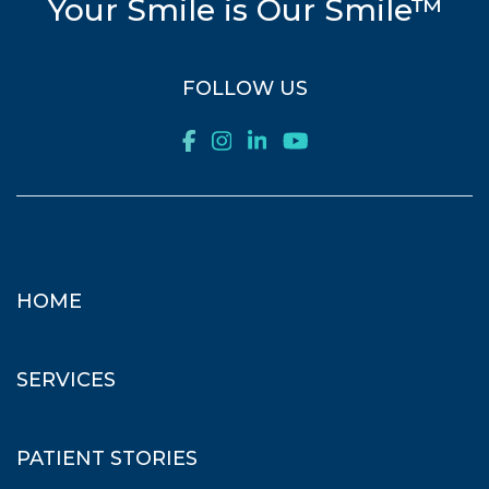
Your Smile is Our Smile™
FOLLOW US
HOME
SERVICES
PATIENT STORIES