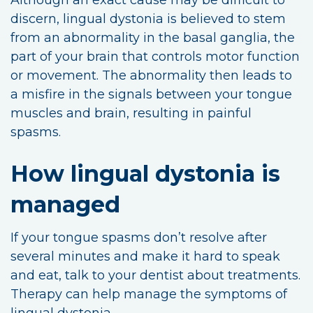
discern, lingual dystonia is believed to stem
from an abnormality in the basal ganglia, the
part of your brain that controls motor function
or movement. The abnormality then leads to
a misfire in the signals between your tongue
muscles and brain, resulting in painful
spasms.
How lingual dystonia is
managed
If your tongue spasms don’t resolve after
several minutes and make it hard to speak
and eat, talk to your dentist about treatments.
Therapy can help manage the symptoms of
lingual dystonia.