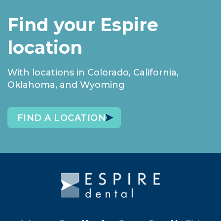
Find your Espire
location
With locations in Colorado, California,
Oklahoma, and Wyoming
FIND A LOCATION