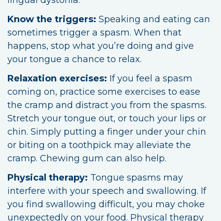
Know the triggers:
Speaking and eating can
sometimes trigger a spasm. When that
happens, stop what you’re doing and give
your tongue a chance to relax.
Relaxation exercises:
If you feel a spasm
coming on, practice some exercises to ease
the cramp and distract you from the spasms.
Stretch your tongue out, or touch your lips or
chin. Simply putting a finger under your chin
or biting on a toothpick may alleviate the
cramp. Chewing gum can also help.
Physical therapy:
Tongue spasms may
interfere with your speech and swallowing. If
you find swallowing difficult, you may choke
unexpectedly on your food. Physical therapy