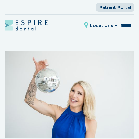
Patient Portal
Locations