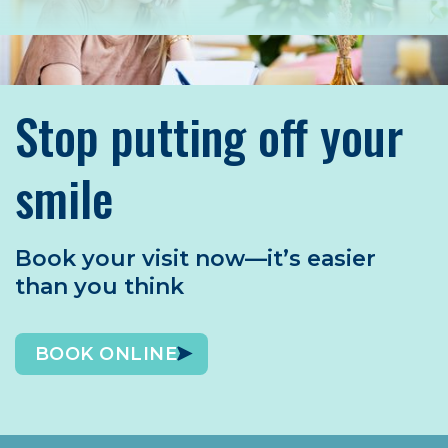
Stop putting off your
smile
Book your visit now—it’s easier
than you think
BOOK ONLINE