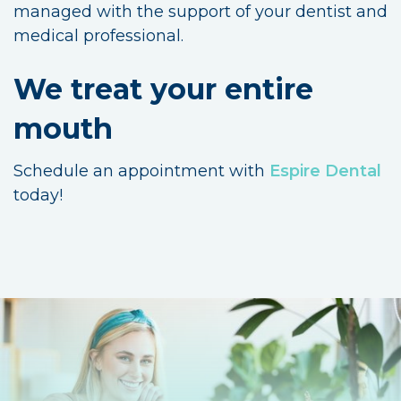
managed with the support of your dentist and
medical professional.
We treat your entire
mouth
Schedule an appointment with
Espire Dental
today!