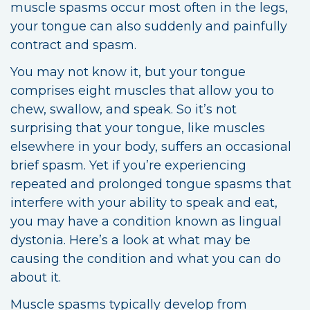
muscle spasms occur most often in the legs,
your tongue can also suddenly and painfully
contract and spasm.
You may not know it, but your tongue
comprises eight muscles that allow you to
chew, swallow, and speak. So it’s not
surprising that your tongue, like muscles
elsewhere in your body, suffers an occasional
brief spasm. Yet if you’re experiencing
repeated and prolonged tongue spasms that
interfere with your ability to speak and eat,
you may have a condition known as lingual
dystonia. Here’s a look at what may be
causing the condition and what you can do
about it.
Muscle spasms typically develop from