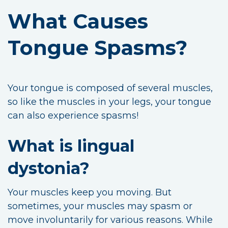
What Causes
Tongue Spasms?
Your tongue is composed of several muscles,
so like the muscles in your legs, your tongue
can also experience spasms!
What is lingual
dystonia?
Your muscles keep you moving. But
sometimes, your muscles may spasm or
move involuntarily for various reasons. While