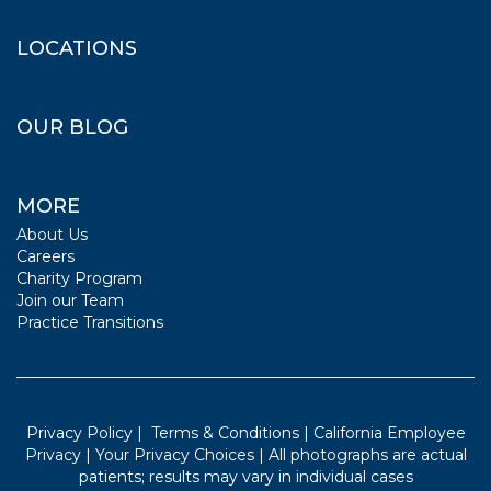
LOCATIONS
OUR BLOG
MORE
About Us
Careers
Charity Program
Join our Team
Practice Transitions
Privacy Policy
|
Terms & Conditions
|
California Employee
Privacy
|
Your Privacy Choices
| All photographs are actual
patients; results may vary in individual cases