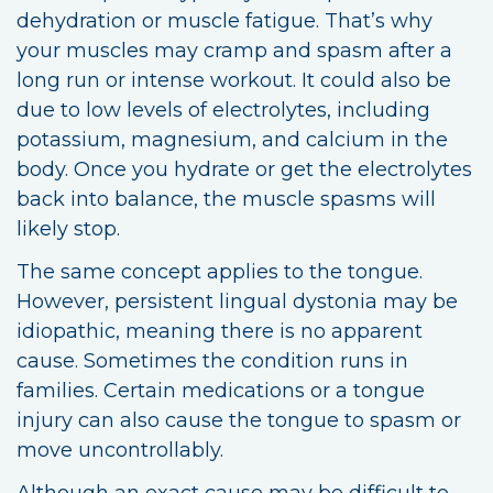
dehydration or muscle fatigue. That’s why
your muscles may cramp and spasm after a
long run or intense workout. It could also be
due to low levels of electrolytes, including
potassium, magnesium, and calcium in the
body. Once you hydrate or get the electrolytes
back into balance, the muscle spasms will
likely stop.
The same concept applies to the tongue.
However, persistent lingual dystonia may be
idiopathic, meaning there is no apparent
cause. Sometimes the condition runs in
families. Certain medications or a tongue
injury can also cause the tongue to spasm or
move uncontrollably.
Although an exact cause may be difficult to