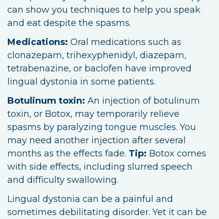
can show you techniques to help you speak
and eat despite the spasms.
Medications:
Oral medications such as
clonazepam, trihexyphenidyl, diazepam,
tetrabenazine, or baclofen have improved
lingual dystonia in some patients.
Botulinum toxin:
An injection of botulinum
toxin, or Botox, may temporarily relieve
spasms by paralyzing tongue muscles. You
may need another injection after several
months as the effects fade.
Tip:
Botox comes
with side effects, including slurred speech
and difficulty swallowing.
Lingual dystonia can be a painful and
sometimes debilitating disorder. Yet it can be