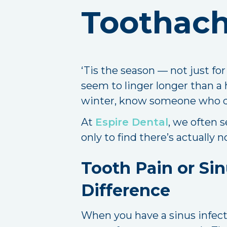
Toothach
‘Tis the season — not just fo
seem to linger longer than a ho
winter, know someone who does
At
Espire Dental
, we often 
only to find there’s actually
Tooth Pain or Sin
Difference
When you have a sinus infecti