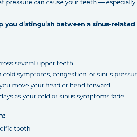
at pressure can cause your teeth — especially 
p you distinguish between a sinus-related 
ross several upper teeth
h cold symptoms, congestion, or sinus pressu
ou move your head or bend forward
 days as your cold or sinus symptoms fade
m:
cific tooth