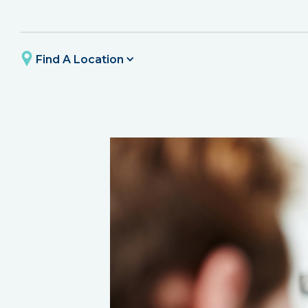
Find A Location