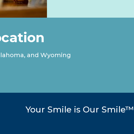
ocation
, Oklahoma, and Wyoming
Your Smile is Our Smile™