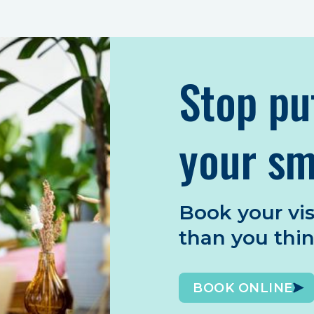
Stop pu
your sm
Book your vis
than you thi
BOOK ONLINE