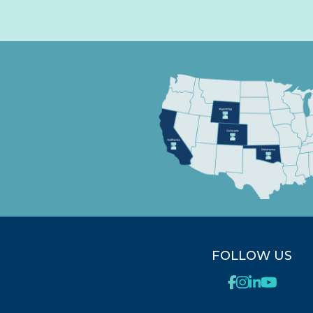
FOLLOW US