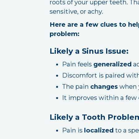
roots of your upper teeth. Th
sensitive, or achy.
Here are a few clues to hel
problem:
Likely a Sinus Issue:
Pain feels
generalized
ac
Discomfort is paired wit
The pain
changes
when y
It improves within a few
Likely a Tooth Proble
Pain is
localized
to a spe