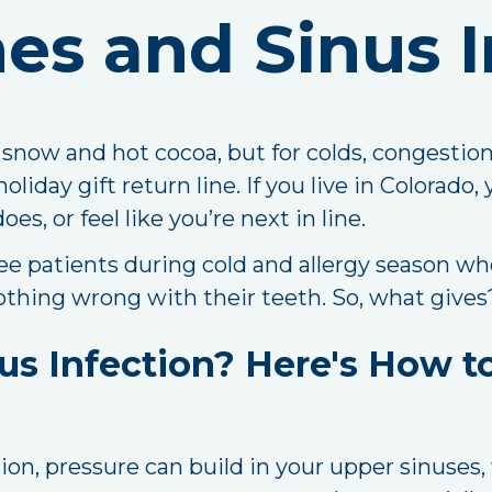
es and Sinus I
r snow and hot cocoa, but for colds, congestio
liday gift return line. If you live in Colorado, 
, or feel like you’re next in line.
see patients during cold and allergy season w
 nothing wrong with their teeth. So, what gives
us Infection? Here's How to
on, pressure can build in your upper sinuses,