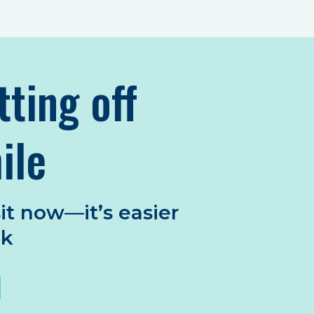
tting off
ile
it now—it’s easier
nk