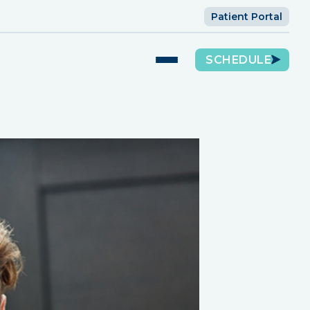
Patient Portal
SCHEDULE