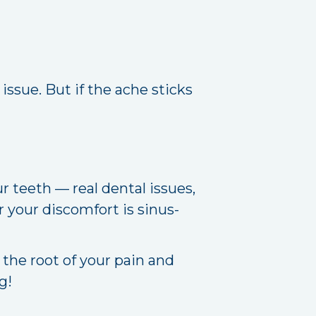
l issue. But if the ache sticks
 teeth — real dental issues,
r your discomfort is sinus-
 the root of your pain and
g!