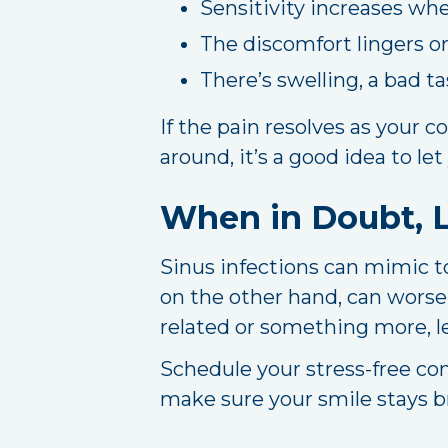
Sensitivity increases wh
The discomfort lingers or
There’s swelling, a bad ta
If the pain resolves as your co
around, it’s a good idea to let
When in Doubt, L
Sinus infections can mimic t
on the other hand, can worsen
related or something more, le
Schedule your stress-free co
make sure your smile stays br