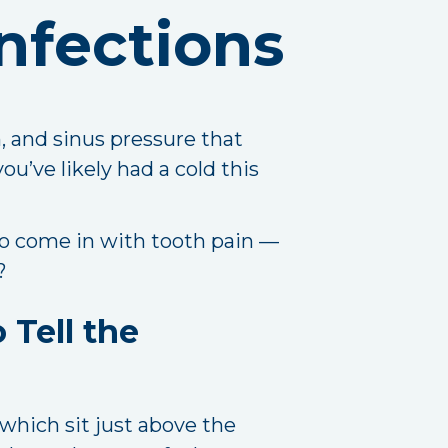
nfections
n, and sinus pressure that
you’ve likely had a cold this
ho come in with tooth pain —
?
 Tell the
 which sit just above the