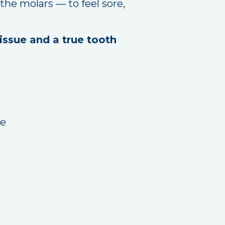
the molars — to feel sore,
issue and a true tooth
re