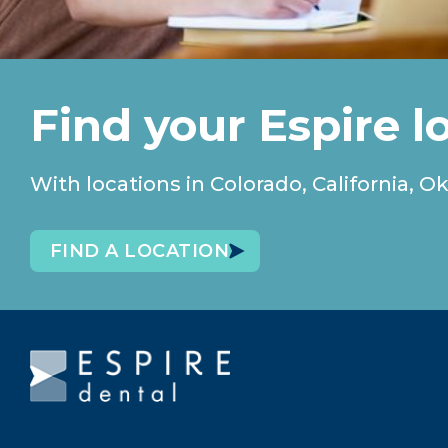
Find your Espire l
With locations in Colorado, California
FIND A LOCATION