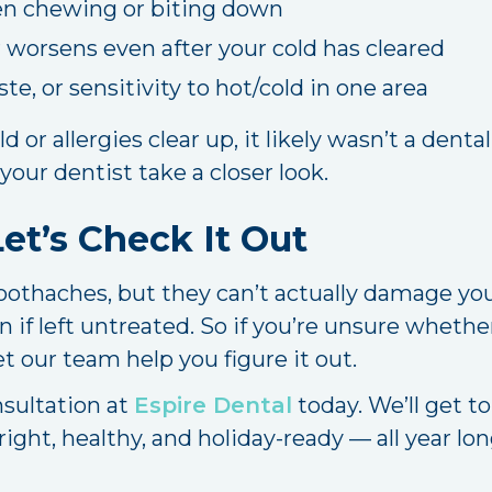
en chewing or biting down
 worsens even after your cold has cleared
ste, or sensitivity to hot/cold in one area
ld or allergies clear up, it likely wasn’t a denta
 your dentist take a closer look.
et’s Check It Out
oothaches, but they can’t actually damage your
 if left untreated. So if you’re unsure whethe
t our team help you figure it out.
nsultation at
Espire Dental
today. We’ll get to
ight, healthy, and holiday-ready — all year lon