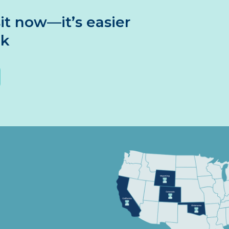
it now—it’s easier
nk