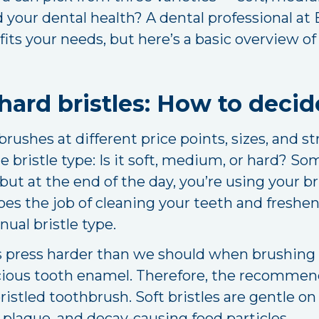
d your dental health? A dental professional at
its your needs, but here’s a basic overview o
hard bristles: How to decid
ushes at different price points, sizes, and s
 bristle type: Is it soft, medium, or hard? So
but at the end of the day, you’re using your br
es the job of cleaning your teeth and fresheni
ual bristle type.
ress harder than we should when brushing o
ious tooth enamel. Therefore, the recommende
-bristled toothbrush. Soft bristles are gentle
plaque, and decay-causing food particles.