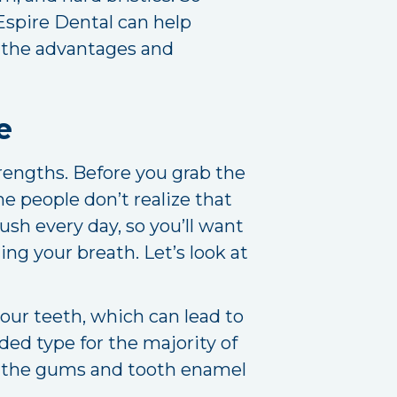
 Espire Dental can help
f the advantages and
e
trengths. Before you grab the
me people don’t realize that
ush every day, so you’ll want
ng your breath. Let’s look at
ur teeth, which can lead to
d type for the majority of
 on the gums and tooth enamel