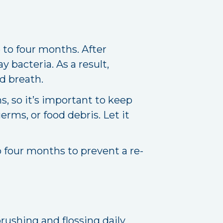
 to four months. After
y bacteria. As a result,
d breath.
s, so it’s important to keep
rms, or food debris. Let it
o four months to prevent a re-
brushing and flossing daily