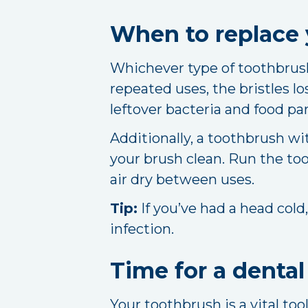
When to replace 
Whichever type of toothbrush 
repeated uses, the bristles lo
leftover bacteria and food pa
Additionally, a toothbrush wi
your brush clean. Run the too
air dry between uses.
Tip:
If you’ve had a head cold
infection.
Time for a denta
Your toothbrush is a vital too