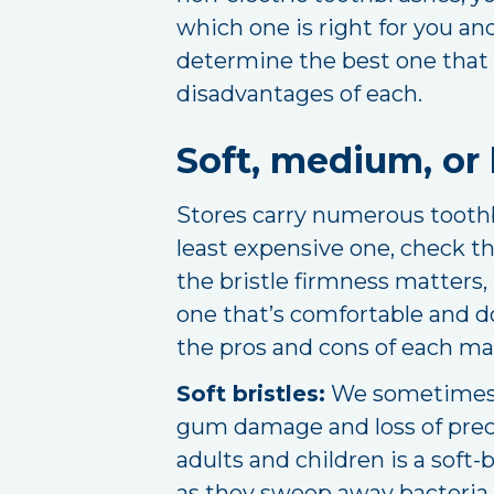
which one is right for you an
determine the best one that f
disadvantages of each.
Soft, medium, or 
Stores carry numerous toothbr
least expensive one, check the
the bristle firmness matters, 
one that’s comfortable and do
the pros and cons of each man
Soft bristles:
We sometimes p
gum damage and loss of prec
adults and children is a soft
as they sweep away bacteria, 