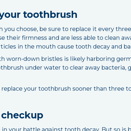
your toothbrush
you choose, be sure to replace it every three
se their firmness and are less able to clean awa
rticles in the mouth cause tooth decay and ba
th worn-down bristles is likely harboring germ
thbrush under water to clear away bacteria, ge
, replace your toothbrush sooner than three t
l checkup
l in your battle against tooth decay. But so is 