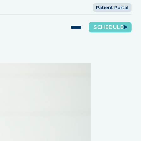
Patient Portal
SCHEDULE