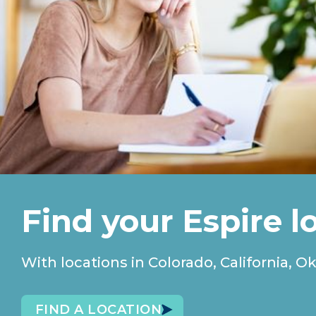
Find your Espire l
With locations in Colorado, California
FIND A LOCATION