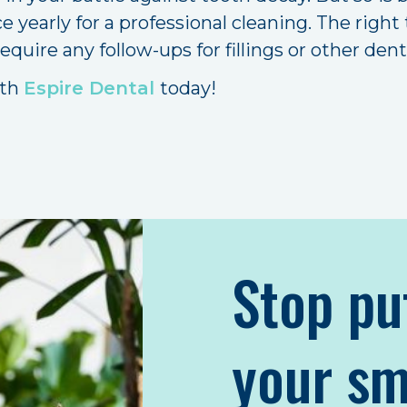
ce yearly for a professional cleaning. The rig
require any follow-ups for fillings or other den
ith
Espire Dental
today!
Stop pu
your sm