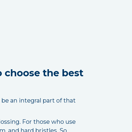
o choose the best
be an integral part of that
lossing. For those who use
m, and hard bristles. So