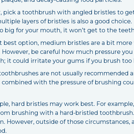
 pick a toothbrush with angled bristles to ge
tiple layers of bristles is also a good choice.
oo big for your mouth, it won’t get to the tee
 best option, medium bristles are a bit more f
d. However, be careful how much pressure you
 it could irritate your gums if you brush too 
toothbrushes are not usually recommended and
les combined with the pressure of brushing co
le, hard bristles may work best. For example,
rom brushing with a hard-bristled toothbrush.
on. However, outside of those circumstances, 
od.