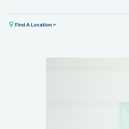
Find A Location