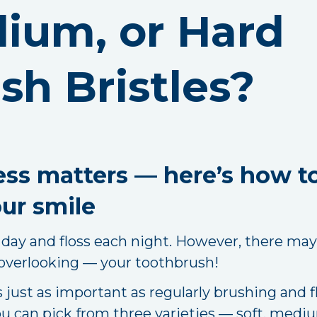
dium, or Hard
sh Bristles?
ness matters — here’s how t
ur smile
day and floss each night. However, there may 
 overlooking — your toothbrush!
just as important as regularly brushing and f
u can pick from three varieties — soft, mediu