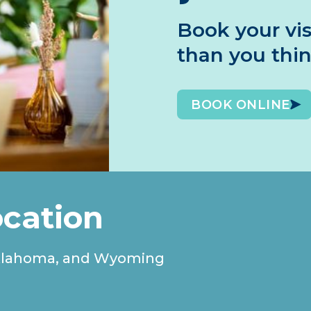
Book your vis
than you thi
BOOK ONLINE
ocation
, Oklahoma, and Wyoming