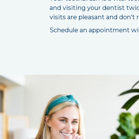
and visiting your dentist twi
visits are pleasant and don’t 
Schedule an appointment w