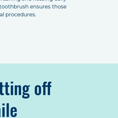
ht toothbrush ensures those
tal procedures.
tting off
ile