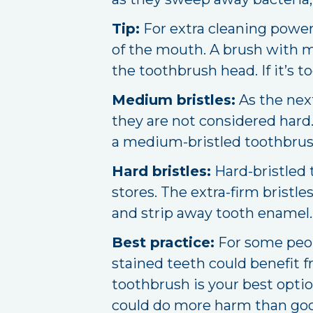
Tip:
For extra cleaning power,
of the mouth. A brush with mul
the toothbrush head. If it’s t
Medium bristles:
As the next
they are not considered har
a medium-bristled toothbrush;
Hard bristles:
Hard-bristled 
stores. The extra-firm brist
and strip away tooth enamel.
Best practice:
For some peop
stained teeth could benefit f
toothbrush is your best opti
could do more harm than go