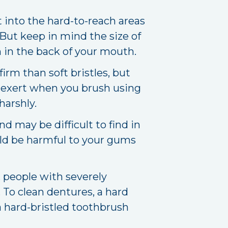
t into the hard-to-reach areas
 But keep in mind the size of
th in the back of your mouth.
irm than soft bristles, but
 exert when you brush using
harshly.
 may be difficult to find in
uld be harmful to your gums
 people with severely
 To clean dentures, a hard
a hard-bristled toothbrush