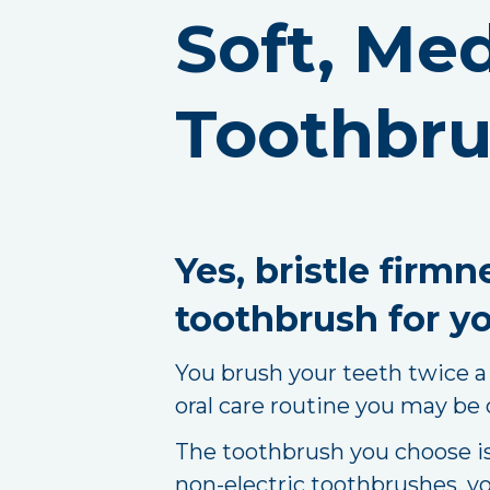
Soft, Me
Toothbru
Yes, bristle firm
toothbrush for yo
You brush your teeth twice a 
oral care routine you may be
The toothbrush you choose is 
non-electric toothbrushes, yo