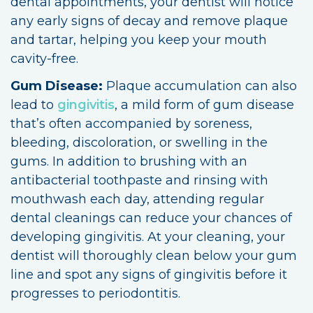
dental appointments, your dentist will notice
any early signs of decay and remove plaque
and tartar, helping you keep your mouth
cavity-free.
Gum Disease:
Plaque accumulation can also
lead to
gingivitis
, a mild form of gum disease
that’s often accompanied by soreness,
bleeding, discoloration, or swelling in the
gums. In addition to brushing with an
antibacterial toothpaste and rinsing with
mouthwash each day, attending regular
dental cleanings can reduce your chances of
developing gingivitis. At your cleaning, your
dentist will thoroughly clean below your gum
line and spot any signs of gingivitis before it
progresses to periodontitis.