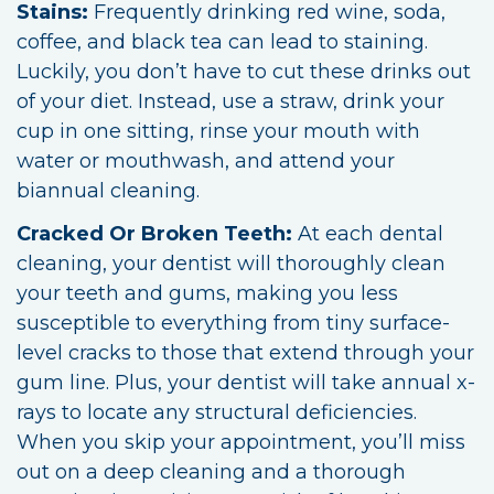
Stains:
Frequently drinking red wine, soda,
coffee, and black tea can lead to staining.
Luckily, you don’t have to cut these drinks out
of your diet. Instead, use a straw, drink your
cup in one sitting, rinse your mouth with
water or mouthwash, and attend your
biannual cleaning.
Cracked Or Broken Teeth:
At each dental
cleaning, your dentist will thoroughly clean
your teeth and gums, making you less
susceptible to everything from tiny surface-
level cracks to those that extend through your
gum line. Plus, your dentist will take annual x-
rays to locate any structural deficiencies.
When you skip your appointment, you’ll miss
out on a deep cleaning and a thorough