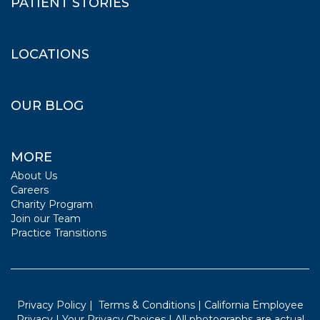
PATIENT STORIES
LOCATIONS
OUR BLOG
MORE
About Us
Careers
Charity Program
Join our Team
Practice Transitions
Privacy Policy
|
Terms & Conditions
|
California Employee
Privacy
|
Your Privacy Choices
| All photographs are actual