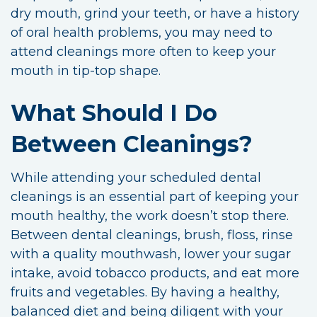
dry mouth, grind your teeth, or have a history
of oral health problems, you may need to
attend cleanings more often to keep your
mouth in tip-top shape.
What Should I Do
Between Cleanings?
While attending your scheduled dental
cleanings is an essential part of keeping your
mouth healthy, the work doesn’t stop there.
Between dental cleanings, brush, floss, rinse
with a quality mouthwash, lower your sugar
intake, avoid tobacco products, and eat more
fruits and vegetables. By having a healthy,
balanced diet and being diligent with your