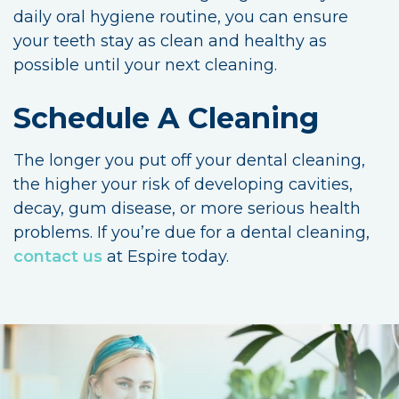
daily oral hygiene routine, you can ensure
your teeth stay as clean and healthy as
possible until your next cleaning.
Schedule A Cleaning
The longer you put off your dental cleaning,
the higher your risk of developing cavities,
decay, gum disease, or more serious health
problems. If you’re due for a dental cleaning,
contact us
at Espire today.