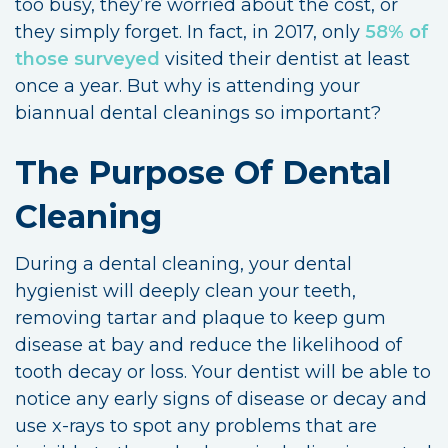
too busy, they’re worried about the cost, or
they simply forget. In fact, in 2017, only
58% of
those surveyed
visited their dentist at least
once a year. But why is attending your
biannual dental cleanings so important?
The Purpose Of Dental
Cleaning
During a dental cleaning, your dental
hygienist will deeply clean your teeth,
removing tartar and plaque to keep gum
disease at bay and reduce the likelihood of
tooth decay or loss. Your dentist will be able to
notice any early signs of disease or decay and
use x-rays to spot any problems that are