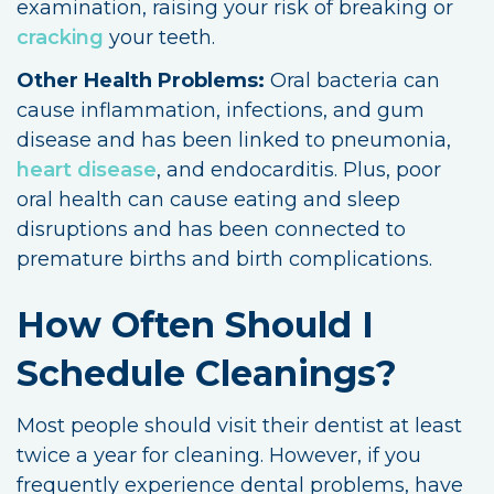
examination, raising your risk of breaking or
cracking
your teeth.
Other Health Problems:
Oral bacteria can
cause inflammation, infections, and gum
disease and has been linked to pneumonia,
heart disease
, and endocarditis. Plus, poor
oral health can cause eating and sleep
disruptions and has been connected to
premature births and birth complications.
How Often Should I
Schedule Cleanings?
Most people should visit their dentist at least
twice a year for cleaning. However, if you
frequently experience dental problems, have