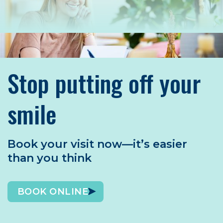
Stop putting off your
smile
Book your visit now—it’s easier
than you think
BOOK ONLINE