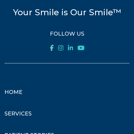
Your Smile is Our Smile™
FOLLOW US
HOME
SERVICES