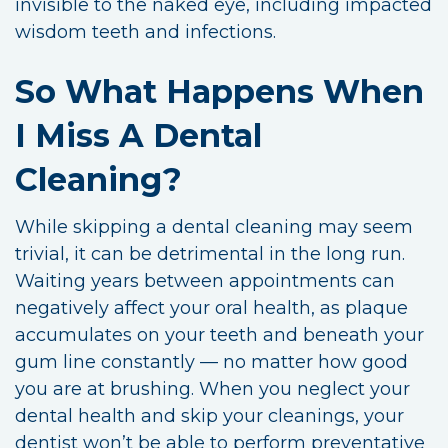
invisible to the naked eye, including impacted
wisdom teeth and infections.
So What Happens When
I Miss A Dental
Cleaning?
While skipping a dental cleaning may seem
trivial, it can be detrimental in the long run.
Waiting years between appointments can
negatively affect your oral health, as plaque
accumulates on your teeth and beneath your
gum line constantly — no matter how good
you are at brushing. When you neglect your
dental health and skip your cleanings, your
dentist won’t be able to perform preventative