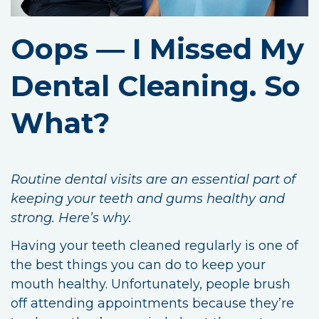
Oops — I Missed My
Dental Cleaning. So
What?
Routine dental visits are an essential part of
keeping your teeth and gums healthy and
strong. Here’s why.
Having your teeth cleaned regularly is one of
the best things you can do to keep your
mouth healthy. Unfortunately, people brush
off attending appointments because they’re