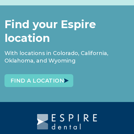
Find your Espire
location
With locations in Colorado, California,
Oklahoma, and Wyoming
FIND A LOCATION