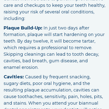
care and checkups to keep your teeth healthy,
raising your risk of several oral conditions,
including:
Plaque Build-Up:
In just two days after
formation, plaque will start hardening on your
teeth. By day twelve, it will become tartar,
which requires a professional to remove.
Skipping cleanings can lead to tooth decay,
cavities, bad breath, gum disease, and
enamel erosion.
Cavities:
Caused by frequent snacking,
sugary diets, poor oral hygiene, and the
resulting plaque accumulation, cavities can
cause toothaches, sensitivity, pain, holes, pits,
and stains. When you attend your biannual