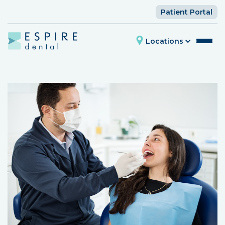
Patient Portal
Locations