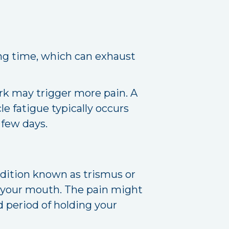
ong time, which can exhaust
rk may trigger more pain. A
e fatigue typically occurs
 few days.
ndition known as trismus or
g your mouth. The pain might
 period of holding your