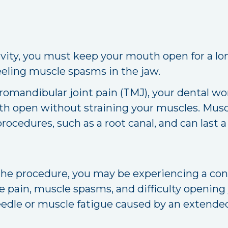
cavity, you must keep your mouth open for a l
eeling muscle spasms in the jaw.
romandibular joint pain (TMJ), your dental wo
th open without straining your muscles. Muscl
rocedures, such as a root canal, and can last a
r the procedure, you may be experiencing a co
e pain, muscle spasms, and difficulty openin
eedle or muscle fatigue caused by an extended