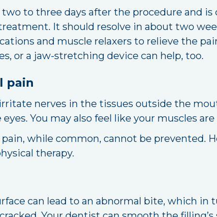
two to three days after the procedure and is 
reatment. It should resolve in about two week
tions and muscle relaxers to relieve the pain
s, or a jaw-stretching device can help, too.
l pain
ritate nerves in the tissues outside the mou
eyes. You may also feel like your muscles are
 pain, while common, cannot be prevented. Ho
hysical therapy.
urface can lead to an abnormal bite, which in 
 cracked. Your dentist can smooth the filling’s 