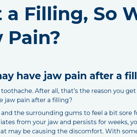
t a Filling, So
 Pain?
y have jaw pain after a fil
 toothache. After all, that’s the reason you get 
 jaw pain after a filling?
th and the surrounding gums to feel a bit sore 
diates from your jaw and persists for weeks, 
t may be causing the discomfort. With some 