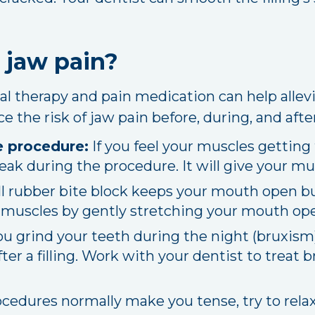
 jaw pain?
cal therapy and pain medication can help allevi
 the risk of jaw pain before, during, and afte
e procedure:
If you feel your muscles getting 
reak during the procedure. It will give your mu
l rubber bite block keeps your mouth open but
r muscles by gently stretching your mouth open
ou grind your teeth during the night (bruxis
fter a filling. Work with your dentist to treat
ocedures normally make you tense, try to rel