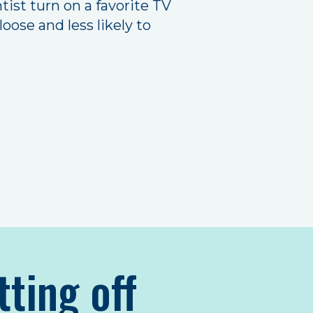
ist turn on a favorite TV
oose and less likely to
tting off