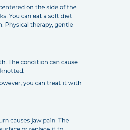
centered on the side of the
s. You can eat a soft diet
. Physical therapy, gentle
th. The condition can cause
 knotted.
wever, you can treat it with
turn causes jaw pain. The
surface or replace it to