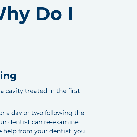
 Why Do I
ling
a cavity treated in the first
for a day or two following the
your dentist can re-examine
help from your dentist, you