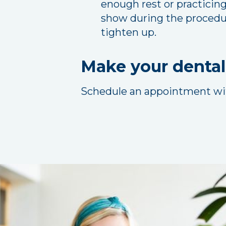
enough rest or practicing
show during the procedure
tighten up.
Make your dental
Schedule an appointment w