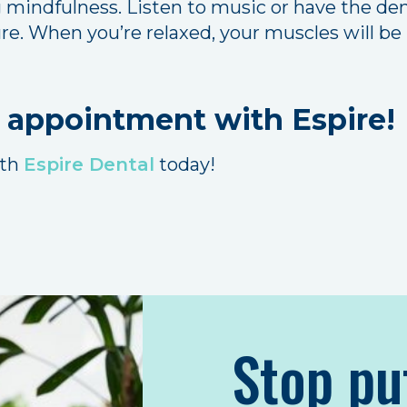
 mindfulness. Listen to music or have the dent
. When you’re relaxed, your muscles will be l
 appointment with Espire!
ith
Espire Dental
today!
Stop pu