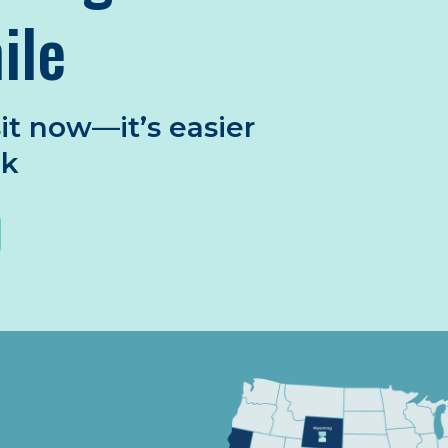
ile
it now—it’s easier
nk