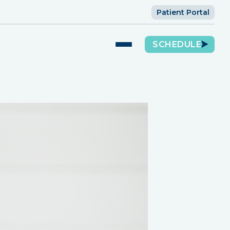
Patient Portal
SCHEDULE