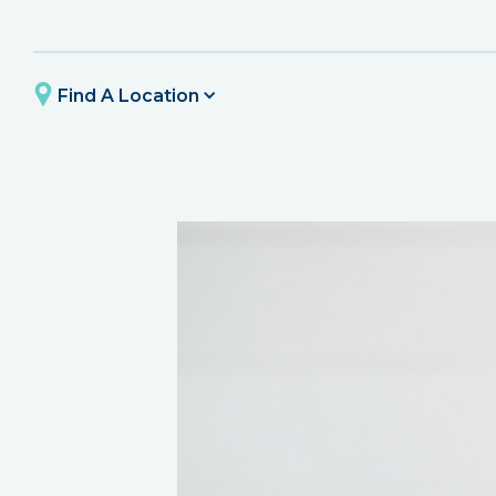
Find A Location