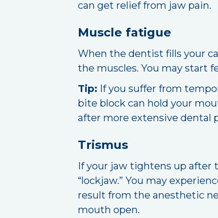
can get relief from jaw pain.
Muscle fatigue
When the dentist fills your 
the muscles. You may start f
Tip:
If you suffer from tempo
bite block can hold your mou
after more extensive dental p
Trismus
If your jaw tightens up afte
“lockjaw.” You may experienc
result from the anesthetic n
mouth open.