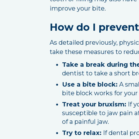
improve your bite.
How do I prevent
As detailed previously, physi
take these measures to reduce
Take a break during th
dentist to take a short b
Use a bite block:
A smal
bite block works for you
Treat your bruxism:
If y
susceptible to jaw pain a
of a painful jaw.
Try to relax:
If dental pr