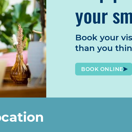
your sm
Book your vis
than you thi
BOOK ONLINE
ocation