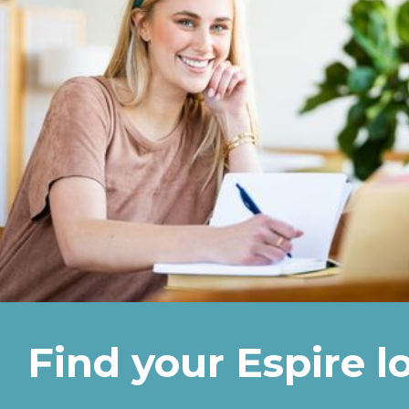
Find your Espire l