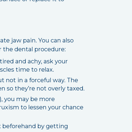
ate jaw pain. You can also
r the dental procedure:
tired and achy, ask your
scles time to relax.
 not in a forceful way. The
 so they’re not overly taxed.
m), you may be more
 bruxism to lessen your chance
ax beforehand by getting