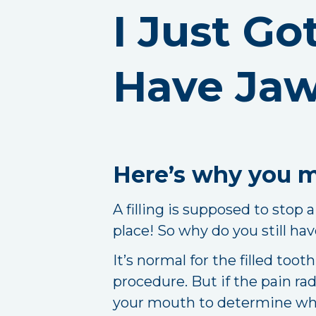
I Just Go
Have Jaw
Here’s why you ma
A filling is supposed to stop a
place! So why do you still have
It’s normal for the filled too
procedure. But if the pain ra
your mouth to determine wha