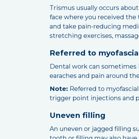
Trismus usually occurs about 
face where you received the t
and take pain-reducing medica
stretching exercises, massage
Referred to myofascia
Dental work can sometimes ir
earaches and pain around the 
Note:
Referred to myofascial
trigger point injections and p
Uneven filling
An uneven or jagged filling s
tooth or filling may also have