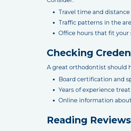
Travel time and distance
Traffic patterns in the ar
Office hours that fit you
Checking Credent
A great orthodontist should h
Board certification and s
Years of experience treat
Online information about
Reading Reviews