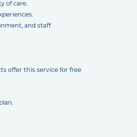
y of care.
xperiences.
onment, and staff
 offer this service for free
plan.