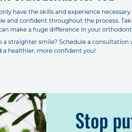
 only have the skills and experience necessary
le and confident throughout the process. Tak
 can make a huge difference in your orthodont
o a straighter smile? Schedule a consultation
d a healthier, more confident you!
Stop pu