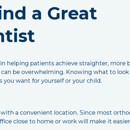
ind a Great
tist
 in helping patients achieve straighter, more 
al can be overwhelming. Knowing what to look 
 you want for yourself or your child.
t with a convenient location. Since most orth
office close to home or work will make it easi