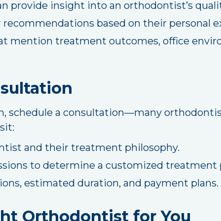
n provide insight into an orthodontist’s qualit
or recommendations based on their personal e
at mention treatment outcomes, office envir
sultation
n, schedule a consultation—many orthodontists
sit:
tist and their treatment philosophy.
ssions to determine a customized treatment 
ons, estimated duration, and payment plans.
ht Orthodontist for You