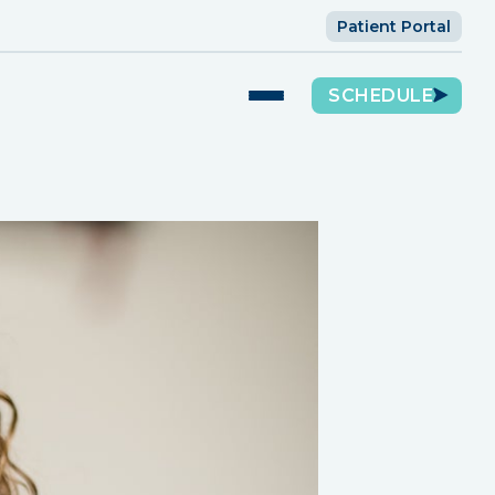
Patient Portal
SCHEDULE