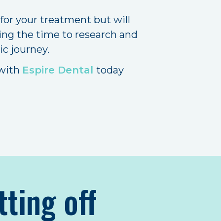
 for your treatment but will
ing the time to research and
ic journey.
 with
Espire Dental
today
tting off