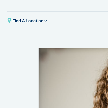
Find A Location