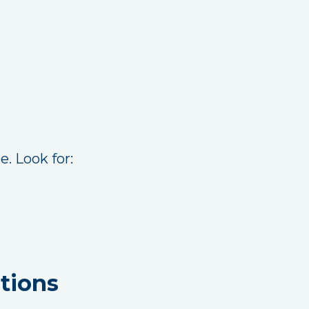
. Look for:
tions