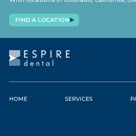
FIND A LOCATION
HOME
SERVICES
P