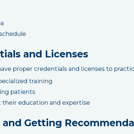
ea
r schedule
ials and Licenses
ave proper credentials and licenses to practice
pecialized training
ing patients
 their education and expertise
 and Getting Recommenda