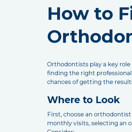
How to F
Orthodon
Orthodontists play a key role
finding the right profession
chances of getting the results
Where to Look
First, choose an orthodontis
monthly visits, selecting an 
Consider: