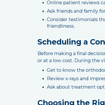
Online patient reviews ca
Ask friends and family f
Consider testimonials th
friendliness.
Scheduling a Con
Before making a final decisio
or at a low cost. During the vi
Get to know the orthodon
Review x-rays and impre
Ask about treatment opti
Choosing the Rig