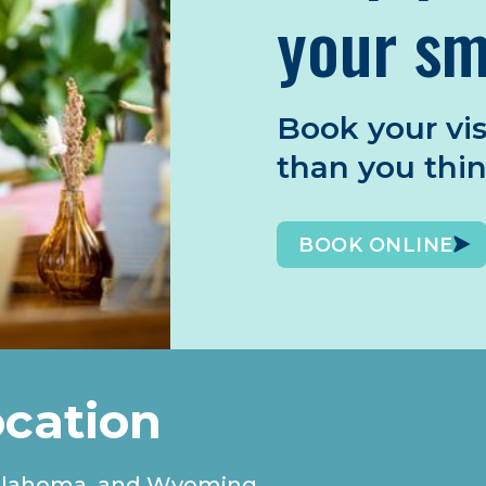
your sm
Book your vis
than you thi
BOOK ONLINE
ocation
, Oklahoma, and Wyoming