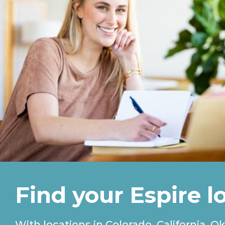
Find your Espire l
With locations in Colorado, California