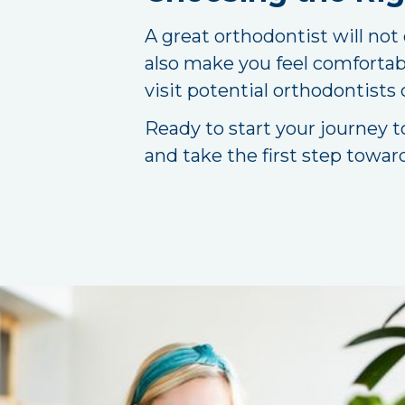
A great orthodontist will not
also make you feel comfortab
visit potential orthodontists
Ready to start your journey t
and take the first step towar