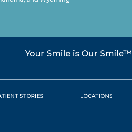
Your Smile is Our Smile™
ATIENT STORIES
LOCATIONS