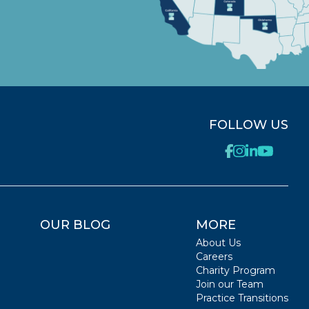
FOLLOW US
OUR BLOG
MORE
About Us
Careers
Charity Program
Join our Team
Practice Transitions