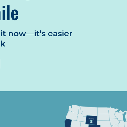
ile
it now—it’s easier
nk