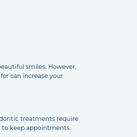
beautiful smiles. However,
for can increase your
odontic treatments require
er to keep appointments.