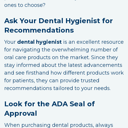
ones to choose?
Ask Your Dental Hygienist for
Recommendations
Your
dental hygienist
is an excellent resource
for navigating the overwhelming number of
oral care products on the market. Since they
stay informed about the latest advancements
and see firsthand how different products work
for patients, they can provide trusted
recommendations tailored to your needs.
Look for the ADA Seal of
Approval
When purchasing dental products, always