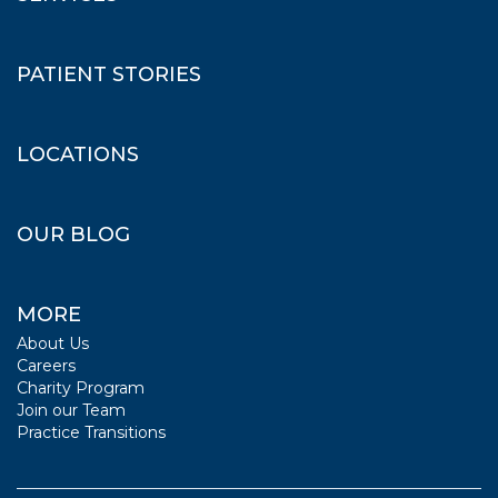
PATIENT STORIES
LOCATIONS
OUR BLOG
MORE
About Us
Careers
Charity Program
Join our Team
Practice Transitions