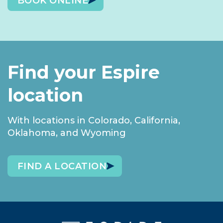
BOOK ONLINE
Find your Espire
location
With locations in Colorado, California,
Oklahoma, and Wyoming
FIND A LOCATION