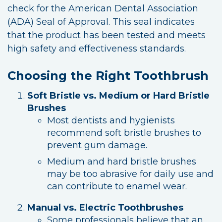
check for the American Dental Association
(ADA) Seal of Approval. This seal indicates
that the product has been tested and meets
high safety and effectiveness standards.
Choosing the Right Toothbrush
Soft Bristle vs. Medium or Hard Bristle
Brushes
Most dentists and hygienists
recommend soft bristle brushes to
prevent gum damage.
Medium and hard bristle brushes
may be too abrasive for daily use and
can contribute to enamel wear.
Manual vs. Electric Toothbrushes
Some professionals believe that an