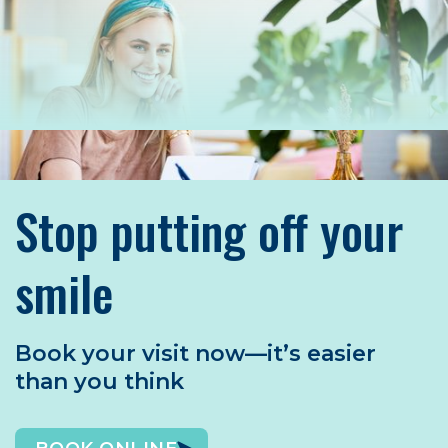
Stop putting off your
smile
Book your visit now—it’s easier
than you think