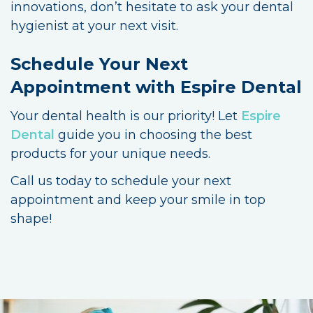
innovations, don’t hesitate to ask your dental
hygienist at your next visit.
Schedule Your Next
Appointment with Espire Dental
Your dental health is our priority! Let
Espire
Dental
guide you in choosing the best
products for your unique needs.
Call us today to schedule your next
appointment and keep your smile in top
shape!