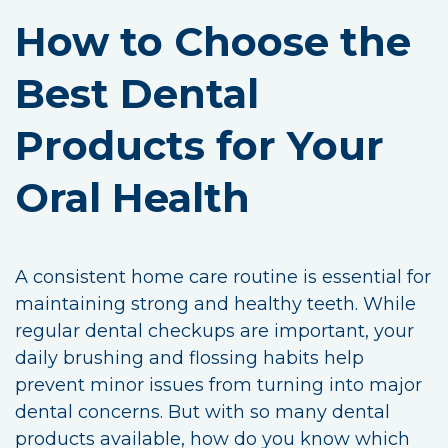
How to Choose the
Best Dental
Products for Your
Oral Health
A consistent home care routine is essential for
maintaining strong and healthy teeth. While
regular dental checkups are important, your
daily brushing and flossing habits help
prevent minor issues from turning into major
dental concerns. But with so many dental
products available, how do you know which