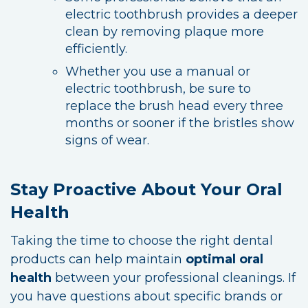
electric toothbrush provides a deeper
clean by removing plaque more
efficiently.
Whether you use a manual or
electric toothbrush, be sure to
replace the brush head every three
months or sooner if the bristles show
signs of wear.
Stay Proactive About Your Oral
Health
Taking the time to choose the right dental
products can help maintain
optimal oral
health
between your professional cleanings. If
you have questions about specific brands or