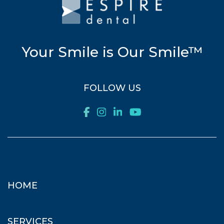
Your Smile is Our Smile™
FOLLOW US
HOME
SERVICES