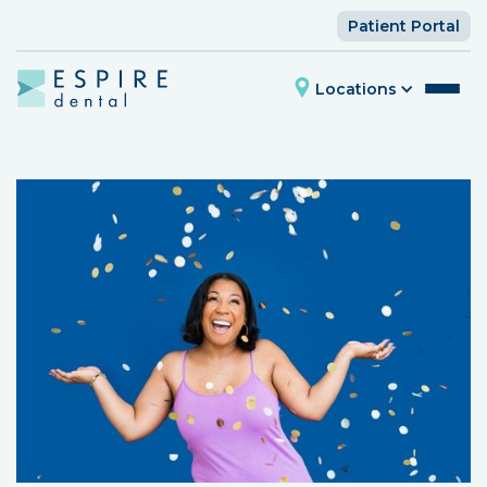
Patient Portal
Locations