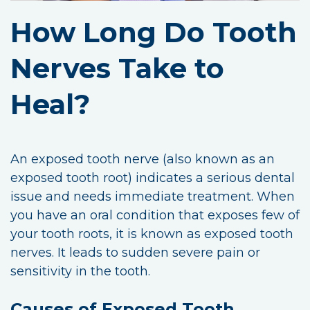
How Long Do Tooth
Nerves Take to
Heal?
An exposed tooth nerve (also known as an
exposed tooth root) indicates a serious dental
issue and needs immediate treatment. When
you have an oral condition that exposes few of
your tooth roots, it is known as exposed tooth
nerves. It leads to sudden severe pain or
sensitivity in the tooth.
Causes of Exposed Tooth