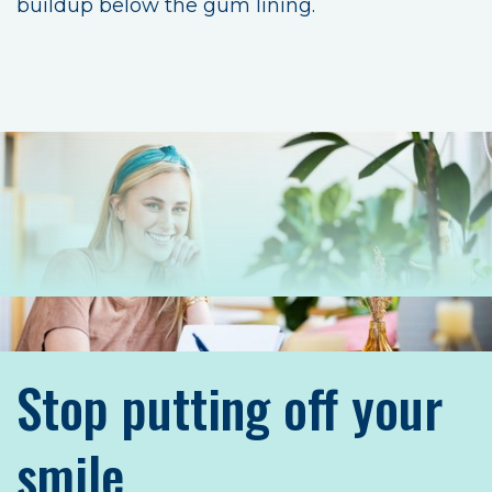
buildup below the gum lining.
Stop putting off your
smile