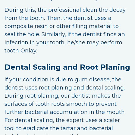
During this, the professional clean the decay
from the tooth. Then, the dentist uses a
composite resin or other filling material to
seal the hole. Similarly, if the dentist finds an
infection in your tooth, he/she may perform
tooth Onlay.
Dental Scaling and Root Planing
If your condition is due to gum disease, the
dentist uses root planing and dental scaling.
During root planing, our dentist makes the
surfaces of tooth roots smooth to prevent
further bacterial accumulation in the mouth.
For dental scaling, the expert uses a scaler
tool to eradicate the tartar and bacterial