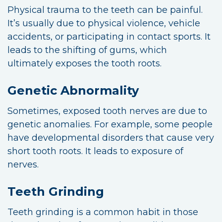
Physical trauma to the teeth can be painful.
It’s usually due to physical violence, vehicle
accidents, or participating in contact sports. It
leads to the shifting of gums, which
ultimately exposes the tooth roots.
Genetic Abnormality
Sometimes, exposed tooth nerves are due to
genetic anomalies. For example, some people
have developmental disorders that cause very
short tooth roots. It leads to exposure of
nerves.
Teeth Grinding
Teeth grinding is a common habit in those