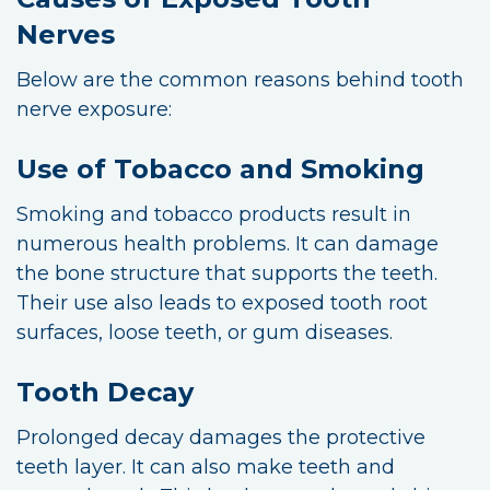
Nerves
Below are the common reasons behind tooth
nerve exposure:
Use of Tobacco and Smoking
Smoking and tobacco products result in
numerous health problems. It can damage
the bone structure that supports the teeth.
Their use also leads to exposed tooth root
surfaces, loose teeth, or gum diseases.
Tooth Decay
Prolonged decay damages the protective
teeth layer. It can also make teeth and