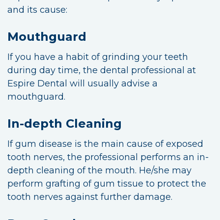
and its cause:
Mouthguard
If you have a habit of grinding your teeth
during day time, the dental professional at
Espire Dental will usually advise a
mouthguard.
In-depth Cleaning
If gum disease is the main cause of exposed
tooth nerves, the professional performs an in-
depth cleaning of the mouth. He/she may
perform grafting of gum tissue to protect the
tooth nerves against further damage.