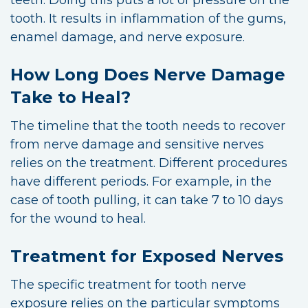
tooth. It results in inflammation of the gums,
enamel damage, and nerve exposure.
How Long Does Nerve Damage
Take to Heal?
The timeline that the tooth needs to recover
from nerve damage and sensitive nerves
relies on the treatment. Different procedures
have different periods. For example, in the
case of tooth pulling, it can take 7 to 10 days
for the wound to heal.
Treatment for Exposed Nerves
The specific treatment for tooth nerve
exposure relies on the particular symptoms