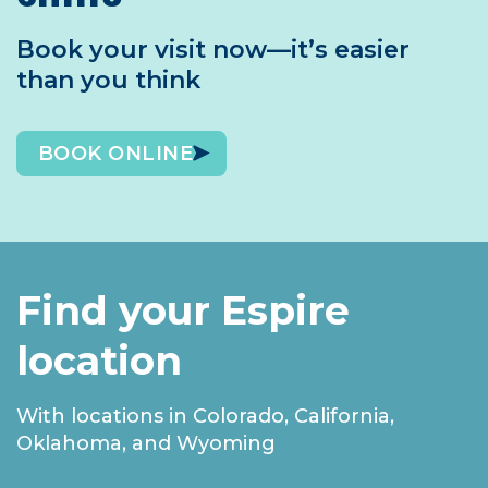
Book your visit now—it’s easier
than you think
BOOK ONLINE
Find your Espire
location
With locations in Colorado, California,
Oklahoma, and Wyoming