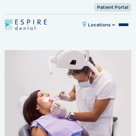
Patient Portal
Locations