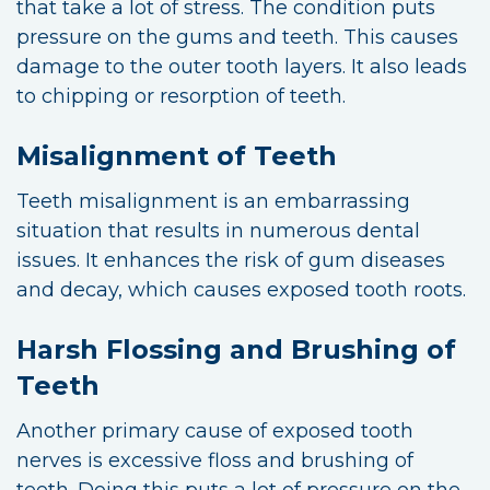
that take a lot of stress. The condition puts
pressure on the gums and teeth. This causes
damage to the outer tooth layers. It also leads
to chipping or resorption of teeth.
Misalignment of Teeth
Teeth misalignment is an embarrassing
situation that results in numerous dental
issues. It enhances the risk of gum diseases
and decay, which causes exposed tooth roots.
Harsh Flossing and Brushing of
Teeth
Another primary cause of exposed tooth
nerves is excessive floss and brushing of
teeth. Doing this puts a lot of pressure on the