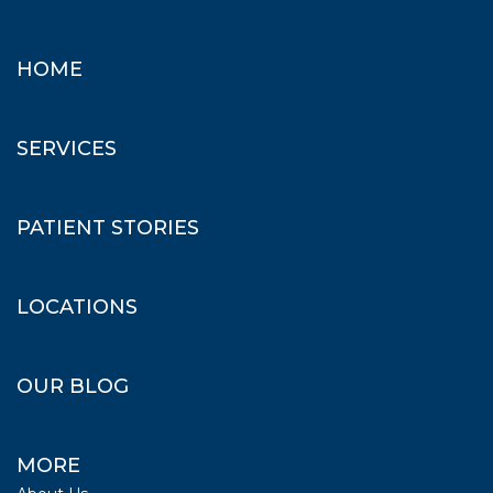
HOME
SERVICES
PATIENT STORIES
LOCATIONS
OUR BLOG
MORE