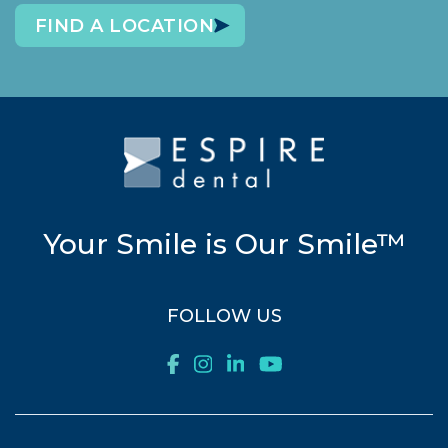
FIND A LOCATION
Your Smile is Our Smile™
FOLLOW US