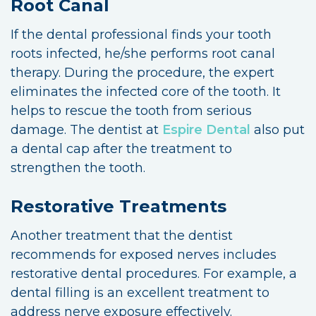
Root Canal
If the dental professional finds your tooth
roots infected, he/she performs root canal
therapy. During the procedure, the expert
eliminates the infected core of the tooth. It
helps to rescue the tooth from serious
damage. The dentist at
Espire Dental
also put
a dental cap after the treatment to
strengthen the tooth.
Restorative Treatments
Another treatment that the dentist
recommends for exposed nerves includes
restorative dental procedures. For example, a
dental filling is an excellent treatment to
address nerve exposure effectively.