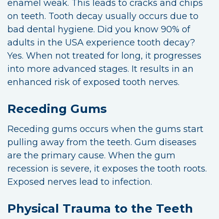
enamel weak. This leads to cracks and chips
on teeth. Tooth decay usually occurs due to
bad dental hygiene. Did you know 90% of
adults in the USA experience tooth decay?
Yes. When not treated for long, it progresses
into more advanced stages. It results in an
enhanced risk of exposed tooth nerves.
Receding Gums
Receding gums occurs when the gums start
pulling away from the teeth. Gum diseases
are the primary cause. When the gum
recession is severe, it exposes the tooth roots.
Exposed nerves lead to infection.
Physical Trauma to the Teeth