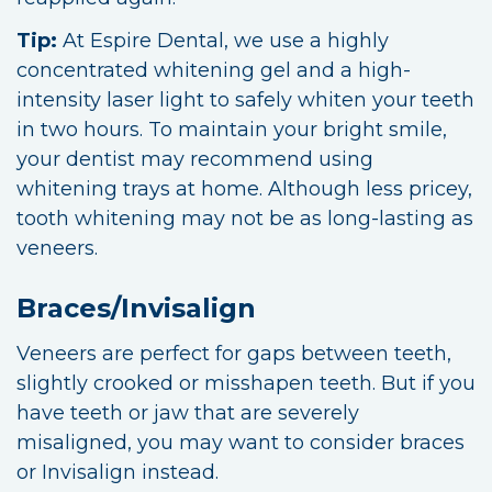
Tip:
At Espire Dental, we use a highly
concentrated whitening gel and a high-
intensity laser light to safely whiten your teeth
in two hours. To maintain your bright smile,
your dentist may recommend using
whitening trays at home. Although less pricey,
tooth whitening may not be as long-lasting as
veneers.
Braces/Invisalign
Veneers are perfect for gaps between teeth,
slightly crooked or misshapen teeth. But if you
have teeth or jaw that are severely
misaligned, you may want to consider braces
or Invisalign instead.