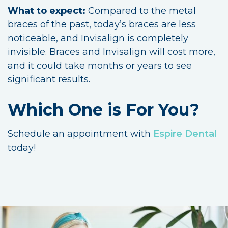
What to expect:
Compared to the metal
braces of the past, today’s braces are less
noticeable, and Invisalign is completely
invisible. Braces and Invisalign will cost more,
and it could take months or years to see
significant results.
Which One is For You?
Schedule an appointment with
Espire Dental
today!