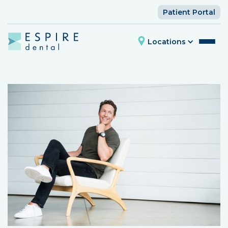
Patient Portal
Locations