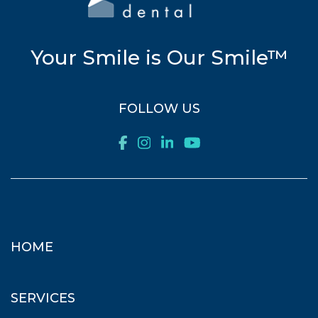
Your Smile is Our Smile™
FOLLOW US
HOME
SERVICES