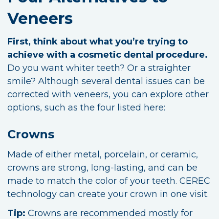
Veneers
First, think about what you’re trying to
achieve with a cosmetic dental procedure.
Do you want whiter teeth? Or a straighter
smile? Although several dental issues can be
corrected with veneers, you can explore other
options, such as the four listed here:
Crowns
Made of either metal, porcelain, or ceramic,
crowns are strong, long-lasting, and can be
made to match the color of your teeth. CEREC
technology can create your crown in one visit.
Tip:
Crowns are recommended mostly for