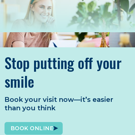
Stop putting off your
smile
Book your visit now—it’s easier
than you think
BOOK ONLINE