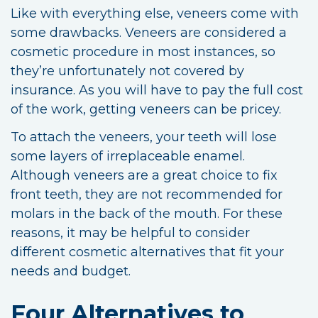
Like with everything else, veneers come with
some drawbacks. Veneers are considered a
cosmetic procedure in most instances, so
they’re unfortunately not covered by
insurance. As you will have to pay the full cost
of the work, getting veneers can be pricey.
To attach the veneers, your teeth will lose
some layers of irreplaceable enamel.
Although veneers are a great choice to fix
front teeth, they are not recommended for
molars in the back of the mouth. For these
reasons, it may be helpful to consider
different cosmetic alternatives that fit your
needs and budget.
Four Alternatives to