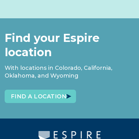
Find your Espire
location
With locations in Colorado, California,
Oklahoma, and Wyoming
FIND A LOCATION