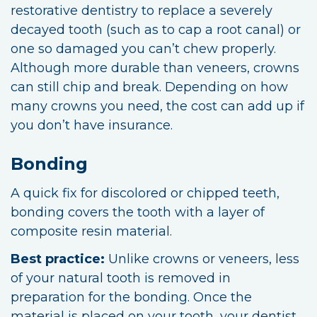
restorative dentistry to replace a severely
decayed tooth (such as to cap a root canal) or
one so damaged you can’t chew properly.
Although more durable than veneers, crowns
can still chip and break. Depending on how
many crowns you need, the cost can add up if
you don’t have insurance.
Bonding
A quick fix for discolored or chipped teeth,
bonding covers the tooth with a layer of
composite resin material.
Best practice:
Unlike crowns or veneers, less
of your natural tooth is removed in
preparation for the bonding. Once the
material is placed on your tooth, your dentist