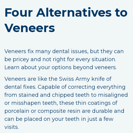
Four Alternatives to
Veneers
Veneers fix many dental issues, but they can
be pricey and not right for every situation.
Learn about your options beyond veneers.
Veneers are like the Swiss Army knife of
dental fixes. Capable of correcting everything
from stained and chipped teeth to misaligned
or misshapen teeth, these thin coatings of
porcelain or composite resin are durable and
can be placed on your teeth in just a few
visits.