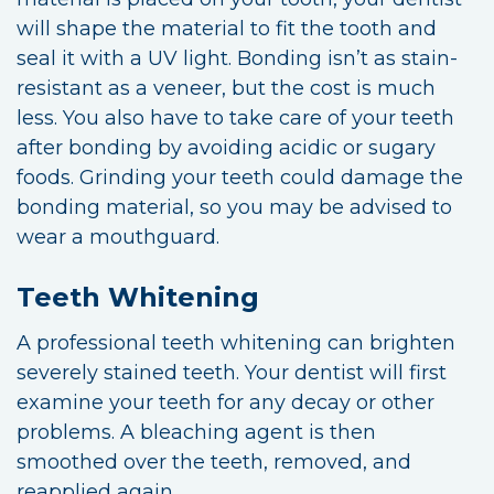
will shape the material to fit the tooth and
seal it with a UV light. Bonding isn’t as stain-
resistant as a veneer, but the cost is much
less. You also have to take care of your teeth
after bonding by avoiding acidic or sugary
foods. Grinding your teeth could damage the
bonding material, so you may be advised to
wear a mouthguard.
Teeth Whitening
A professional teeth whitening can brighten
severely stained teeth. Your dentist will first
examine your teeth for any decay or other
problems. A bleaching agent is then
smoothed over the teeth, removed, and
reapplied again.