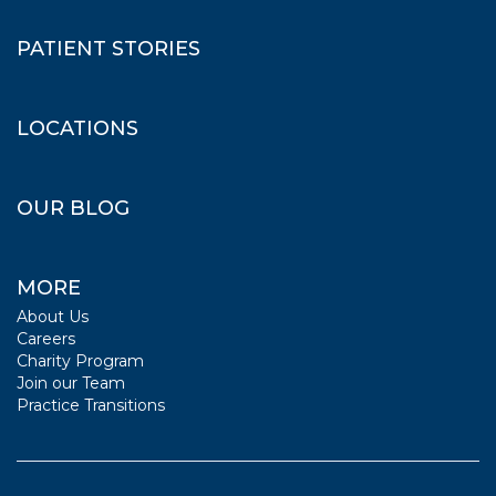
PATIENT STORIES
LOCATIONS
OUR BLOG
MORE
About Us
Careers
Charity Program
Join our Team
Practice Transitions