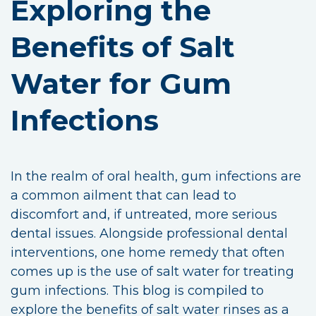
Exploring the
Benefits of Salt
Water for Gum
Infections
In the realm of oral health, gum infections are
a common ailment that can lead to
discomfort and, if untreated, more serious
dental issues. Alongside professional dental
interventions, one home remedy that often
comes up is the use of salt water for treating
gum infections. This blog is compiled to
explore the benefits of salt water rinses as a