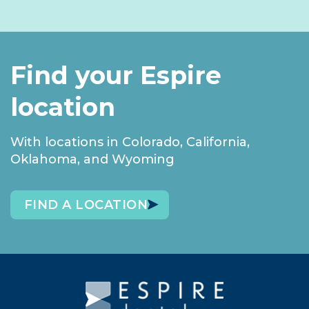
Find your Espire
location
With locations in Colorado, California,
Oklahoma, and Wyoming
FIND A LOCATION