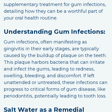
supplementary treatment for gum infections,
detailing how they can be a worthful part of
your oral health routine.
Understanding Gum Infections:
Gum infections, often manifesting as
gingivitis in their early stages, are typically
caused by the buildup of plaque on the teeth.
This plaque harbors bacteria that can irritate
and infect the gums, leading to redness,
swelling, bleeding, and discomfort. If left
unattended or untreated, these infections can
progress to critical forms of gum disease, like
periodontitis, potentially leading to tooth loss.
Salt Water as a Remedial