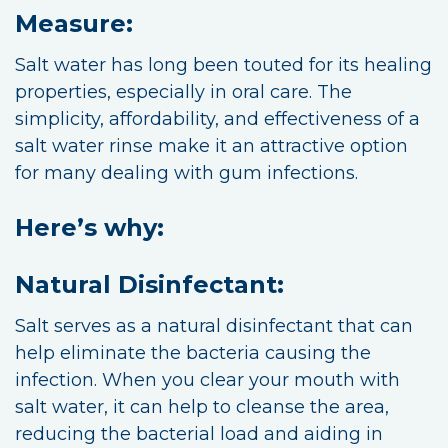
Measure:
Salt water has long been touted for its healing
properties, especially in oral care. The
simplicity, affordability, and effectiveness of a
salt water rinse make it an attractive option
for many dealing with gum infections.
Here’s why:
Natural Disinfectant:
Salt serves as a natural disinfectant that can
help eliminate the bacteria causing the
infection. When you clear your mouth with
salt water, it can help to cleanse the area,
reducing the bacterial load and aiding in