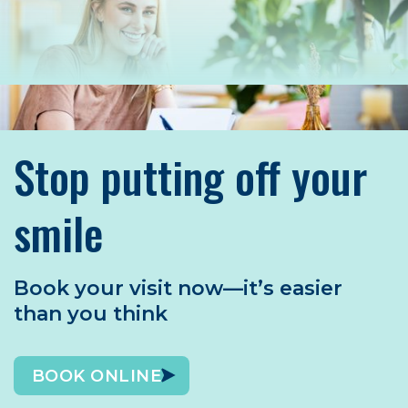
Stop putting off your
smile
Book your visit now—it’s easier
than you think
BOOK ONLINE