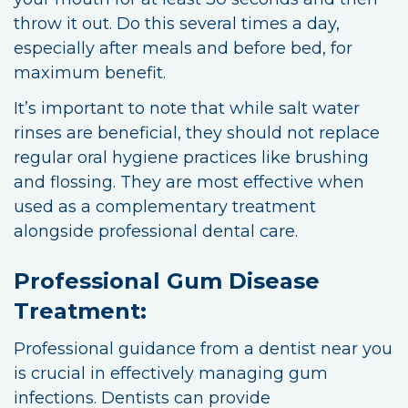
throw it out. Do this several times a day,
especially after meals and before bed, for
maximum benefit.
It’s important to note that while salt water
rinses are beneficial, they should not replace
regular oral hygiene practices like brushing
and flossing. They are most effective when
used as a complementary treatment
alongside professional dental care.
Professional Gum Disease
Treatment:
Professional guidance from a dentist near you
is crucial in effectively managing gum
infections. Dentists can provide