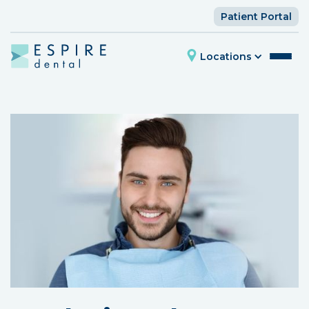
Patient Portal
Locations