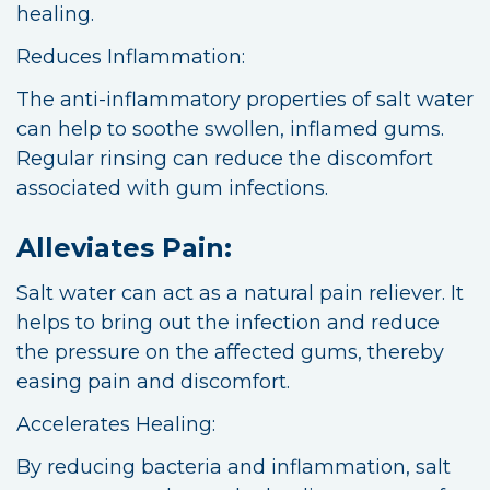
healing.
Reduces Inflammation:
The anti-inflammatory properties of salt water
can help to soothe swollen, inflamed gums.
Regular rinsing can reduce the discomfort
associated with gum infections.
Alleviates Pain:
Salt water can act as a natural pain reliever. It
helps to bring out the infection and reduce
the pressure on the affected gums, thereby
easing pain and discomfort.
Accelerates Healing:
By reducing bacteria and inflammation, salt