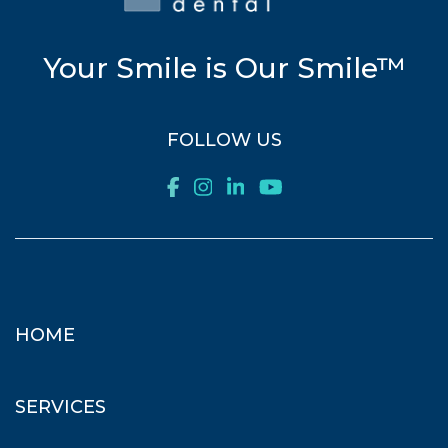
Your Smile is Our Smile™
FOLLOW US
HOME
SERVICES