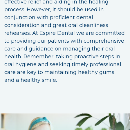
effective relief and aiding in the healing
process. However, it should be used in
conjunction with proficient dental
consideration and great oral cleanliness
rehearses. At Espire Dental we are committed
to providing our patients with comprehensive
care and guidance on managing their oral
health. Remember, taking proactive steps in
oral hygiene and seeking timely professional
care are key to maintaining healthy gums
and a healthy smile.