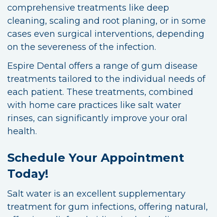
comprehensive treatments like deep
cleaning, scaling and root planing, or in some
cases even surgical interventions, depending
on the severeness of the infection.
Espire Dental offers a range of gum disease
treatments tailored to the individual needs of
each patient. These treatments, combined
with home care practices like salt water
rinses, can significantly improve your oral
health.
Schedule Your Appointment
Today!
Salt water is an excellent supplementary
treatment for gum infections, offering natural,