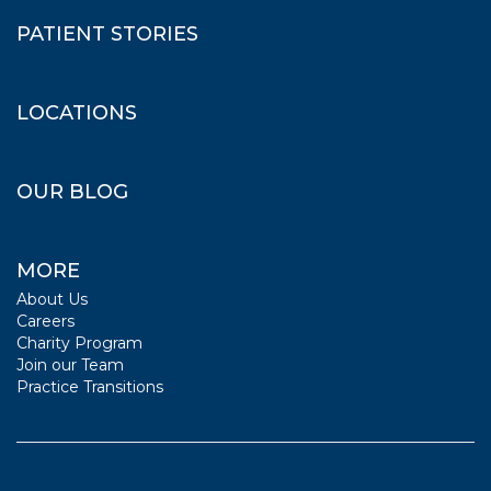
PATIENT STORIES
LOCATIONS
OUR BLOG
MORE
About Us
Careers
Charity Program
Join our Team
Practice Transitions