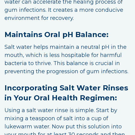
water can accelerate the healing process of
gum infections. It creates a more conducive
environment for recovery.
Maintains Oral pH Balance:
Salt water helps maintain a neutral pH in the
mouth, which is less hospitable for harmful
bacteria to thrive. This balance is crucial in
preventing the progression of gum infections.
Incorporating Salt Water Rinses
in Your Oral Health Regimen:
Using a salt water rinse is simple. Start by
mixing a teaspoon of salt into a cup of
lukewarm water. Now put this solution into
your mouth for at least 30 seconds and then