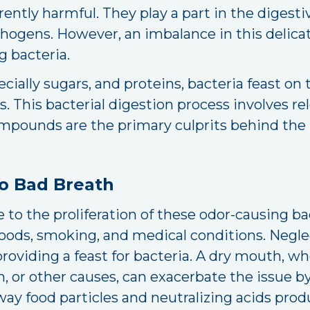
ntly harmful. They play a part in the digesti
ogens. However, an imbalance in this delica
 bacteria.
ally sugars, and proteins, bacteria feast on 
 This bacterial digestion process involves rele
pounds are the primary culprits behind the
to Bad Breath
 to the proliferation of these odor-causing bac
foods, smoking, and medical conditions. Negle
providing a feast for bacteria. A dry mouth, w
or other causes, can exacerbate the issue by 
away food particles and neutralizing acids pro