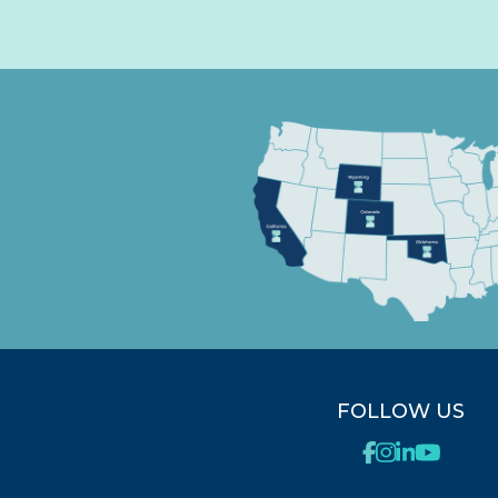
FOLLOW US