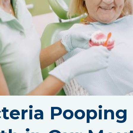
teria Pooping