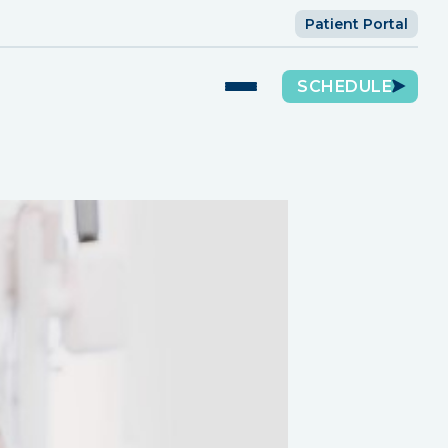
Patient Portal
SCHEDULE