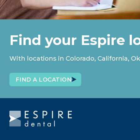
Find your Espire l
With locations in Colorado, California
FIND A LOCATION