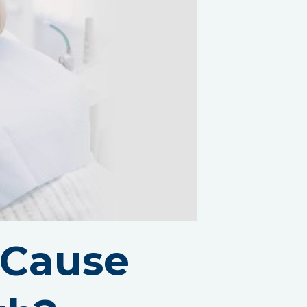
 Cause