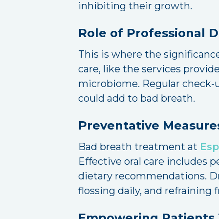
inhibiting their growth.
Role of Professional 
This is where the significance
care, like the services provi
microbiome. Regular check-up
could add to bad breath.
Preventative Measure
Bad breath treatment at
Esp
Effective oral care includes 
dietary recommendations. Dri
flossing daily, and refrainin
Empowering Patients