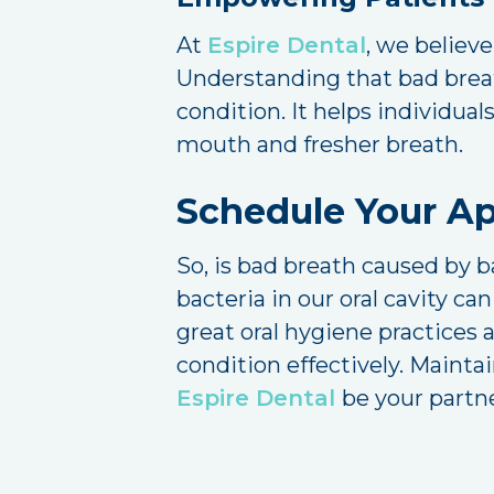
At
Espire Dental
, we believ
Understanding that bad breath
condition. It helps individual
mouth and fresher breath.
Schedule Your A
So, is bad breath caused by b
bacteria in our oral cavity c
great oral hygiene practices 
condition effectively. Maintai
Espire Dental
be your partne