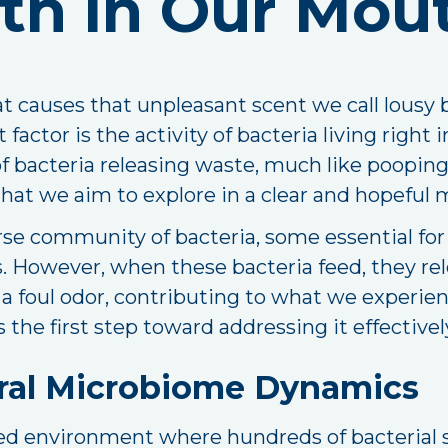
th in Our Mou
 causes that unpleasant scent we call lousy 
 factor is the activity of bacteria living right
of bacteria releasing waste, much like pooping
e that we aim to explore in a clear and hopeful
e community of bacteria, some essential for d
 However, when these bacteria feed, they re
 foul odor, contributing to what we experienc
the first step toward addressing it effectivel
ral Microbiome Dynamics
ated environment where hundreds of bacterial 