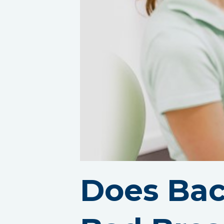
Does Bac