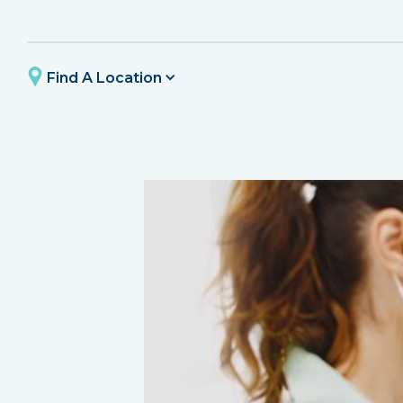
Find A Location