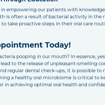
e in empowering our patients with knowledge a
 is often a result of bacterial activity in th
s to take proactive steps in their oral care rou
ppointment Today!
acteria pooping in our mouth? In essence, yes.
an lead to the release of unpleasant-smelling
and regular dental check-ups, it is possible t
ning a healthy oral microbiome is critical to 
r in achieving optimal oral health and confid