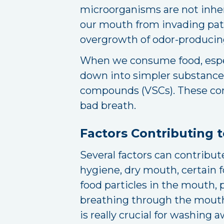
microorganisms are not inhere
our mouth from invading path
overgrowth of odor-producing
When we consume food, especi
down into simpler substances.
compounds (VSCs). These com
bad breath.
Factors Contributing 
Several factors can contribute
hygiene, dry mouth, certain 
food particles in the mouth, 
breathing through the mouth, 
is really crucial for washing 