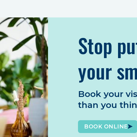
Stop pu
your sm
Book your vis
than you thi
BOOK ONLINE