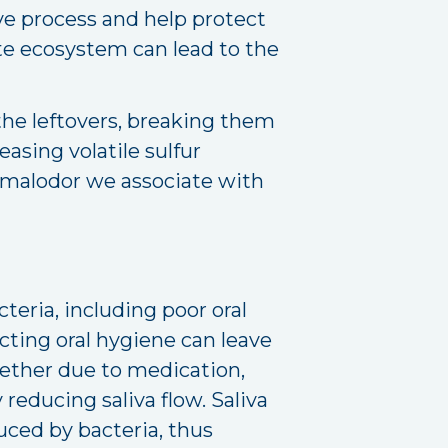
ve process and help protect
te ecosystem can lead to the
the leftovers, breaking them
asing volatile sulfur
 malodor we associate with
teria, including poor oral
cting oral hygiene can leave
hether due to medication,
reducing saliva flow. Saliva
duced by bacteria, thus