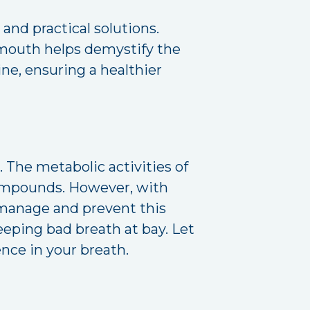
nd practical solutions.
e mouth helps demystify the
tine, ensuring a healthier
 The metabolic activities of
 compounds. However, with
o manage and prevent this
keeping bad breath at bay. Let
ence in your breath.