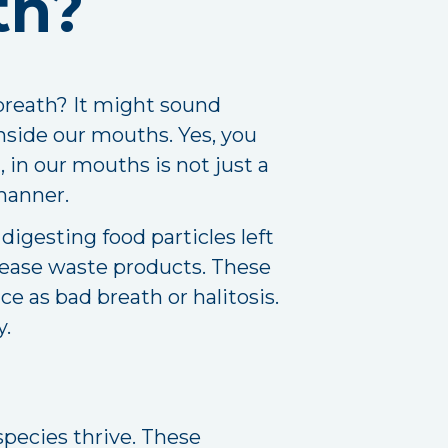
th?
breath? It might sound
 inside our mouths. Yes, you
, in our mouths is not just a
 manner.
igesting food particles left
lease waste products. These
e as bad breath or halitosis.
y.
species thrive. These