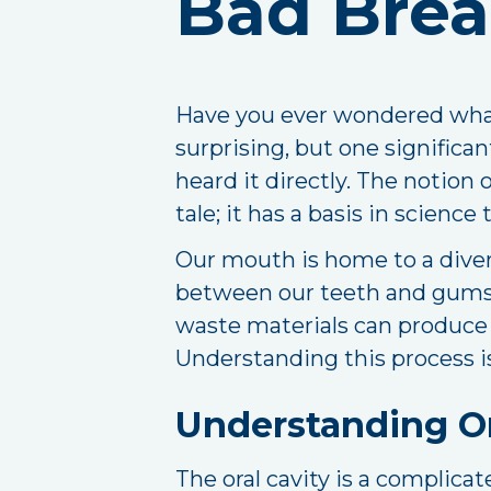
Bad Brea
Have you ever wondered what
surprising, but one significant
heard it directly. The notion 
tale; it has a basis in scienc
Our mouth is home to a divers
between our teeth and gums.
waste materials can produce a
Understanding this process is 
Understanding O
The oral cavity is a complic