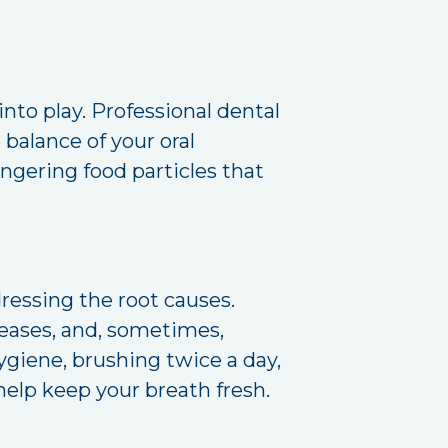
into play. Professional dental
e balance of your oral
ngering food particles that
essing the root causes.
iseases, and, sometimes,
ygiene, brushing twice a day,
help keep your breath fresh.