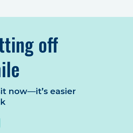
tting off
ile
it now—it’s easier
nk