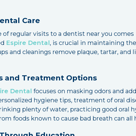
Dental Care
 of regular visits to a dentist near you comes 
ded
Espire Dental
, is crucial in maintaining th
s and cleanings remove plaque, tartar, and li
s and Treatment Options
ire Dental
focuses on masking odors and addr
personalized hygiene tips, treatment of oral d
nking plenty of water, practicing good oral h
g from foods known to cause bad breath can all 
 Through Education