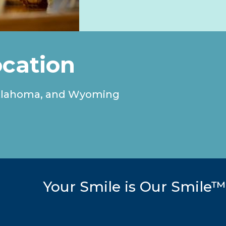
ocation
, Oklahoma, and Wyoming
Your Smile is Our Smile™