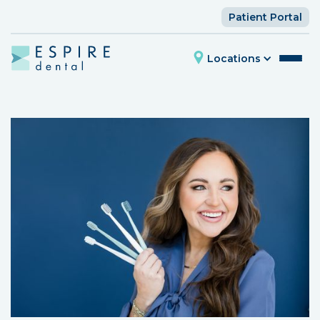
Patient Portal
Locations