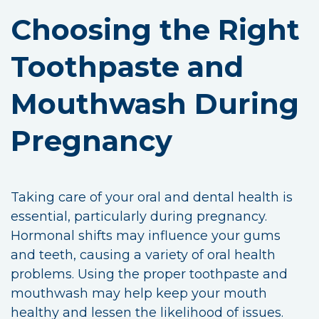
Choosing the Right
Toothpaste and
Mouthwash During
Pregnancy
Taking care of your oral and dental health is
essential, particularly during pregnancy.
Hormonal shifts may influence your gums
and teeth, causing a variety of oral health
problems. Using the proper toothpaste and
mouthwash may help keep your mouth
healthy and lessen the likelihood of issues.