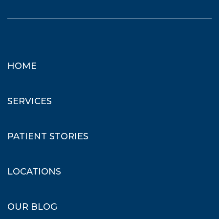
HOME
SERVICES
PATIENT STORIES
LOCATIONS
OUR BLOG