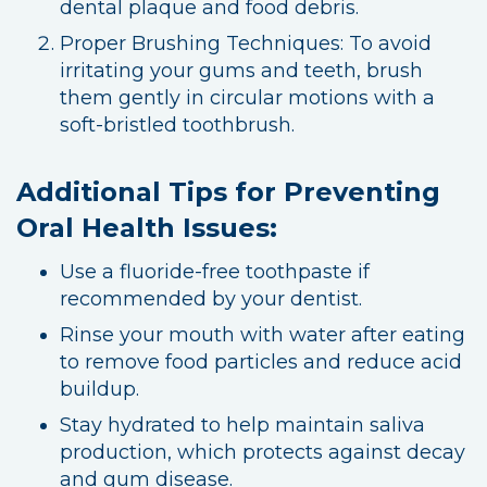
dental plaque and food debris.
Proper Brushing Techniques: To avoid
irritating your gums and teeth, brush
them gently in circular motions with a
soft-bristled toothbrush.
Additional Tips for Preventing
Oral Health Issues:
Use a fluoride-free toothpaste if
recommended by your dentist.
Rinse your mouth with water after eating
to remove food particles and reduce acid
buildup.
Stay hydrated to help maintain saliva
production, which protects against decay
and gum disease.