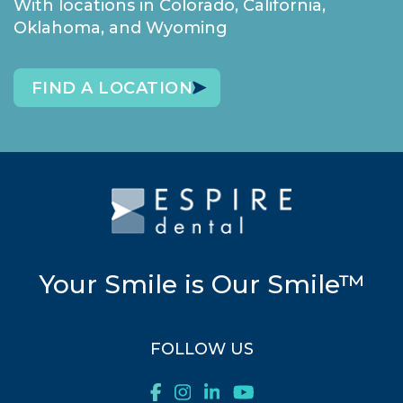
With locations in Colorado, California,
Oklahoma, and Wyoming
FIND A LOCATION
Your Smile is Our Smile™
FOLLOW US