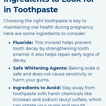
in Toothpaste
Choosing the right toothpaste is key to
maintaining oral health during pregnancy.
Here are some ingredients to consider:
Fluoride:
This mineral helps prevent
tooth decay by strengthening tooth
enamel. It also helps repair early signs of
decay.
Safe Whitening Agents:
Baking soda is
safe and does not cause sensitivity or
harm your gums.
Ingredients to Avoid:
Stay away from
toothpaste with harsh chemicals like
triclosan and sodium lauryl sulfate, which
can irritate your gums and mouth.