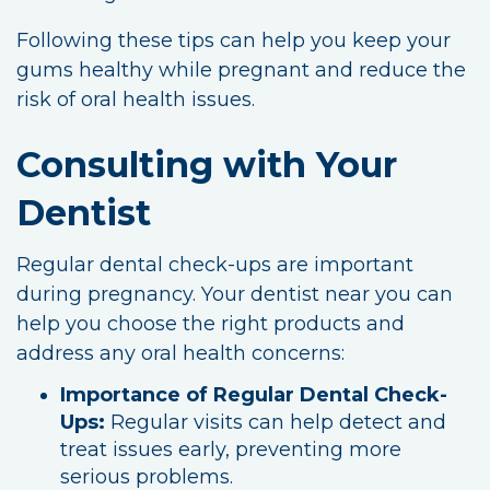
Following these tips can help you keep your
gums healthy while pregnant and reduce the
risk of oral health issues.
Consulting with Your
Dentist
Regular dental check-ups are important
during pregnancy. Your dentist near you can
help you choose the right products and
address any oral health concerns:
Importance of Regular Dental Check-
Ups:
Regular visits can help detect and
treat issues early, preventing more
serious problems.