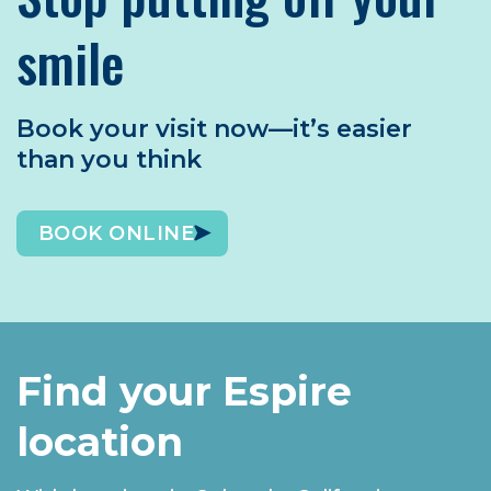
smile
Book your visit now—it’s easier
than you think
BOOK ONLINE
Find your Espire
location