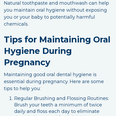
Natural toothpaste and mouthwash can help
you maintain oral hygiene without exposing
you or your baby to potentially harmful
chemicals.
Tips for Maintaining Oral
Hygiene During
Pregnancy
Maintaining good oral dental hygiene is
essential during pregnancy. Here are some
tips to help you:
Regular Brushing and Flossing Routines:
Brush your teeth a minimum of twice
daily and floss each day to eliminate