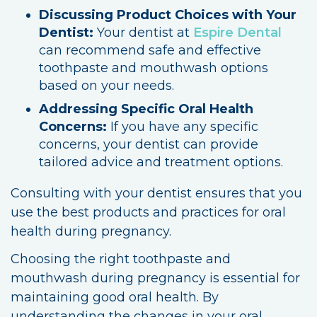
Discussing Product Choices with Your
Dentist:
Your dentist at
Espire Dental
can recommend safe and effective
toothpaste and mouthwash options
based on your needs.
Addressing Specific Oral Health
Concerns:
If you have any specific
concerns, your dentist can provide
tailored advice and treatment options.
Consulting with your dentist ensures that you
use the best products and practices for oral
health during pregnancy.
Choosing the right toothpaste and
mouthwash during pregnancy is essential for
maintaining good oral health. By
understanding the changes in your oral