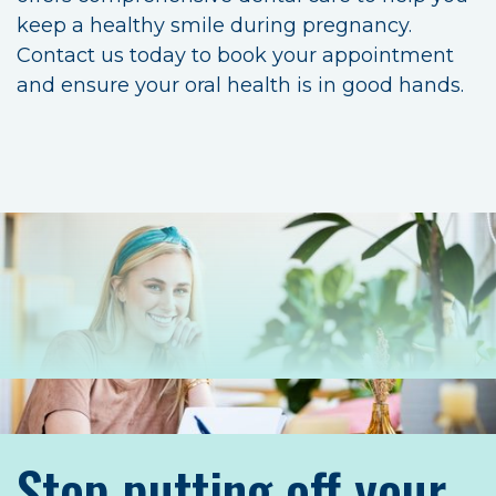
keep a healthy smile during pregnancy.
Contact us today to book your appointment
and ensure your oral health is in good hands.
Stop putting off your