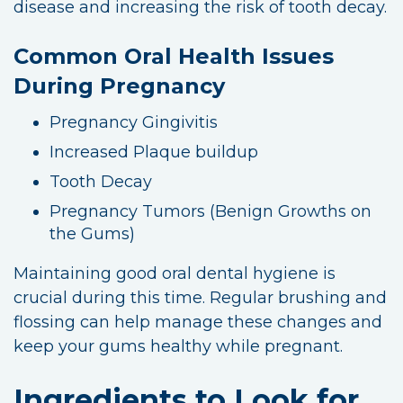
disease and increasing the risk of tooth decay.
Common Oral Health Issues
During Pregnancy
Pregnancy Gingivitis
Increased Plaque buildup
Tooth Decay
Pregnancy Tumors (Benign Growths on
the Gums)
Maintaining good oral dental hygiene is
crucial during this time. Regular brushing and
flossing can help manage these changes and
keep your gums healthy while pregnant.
Ingredients to Look for