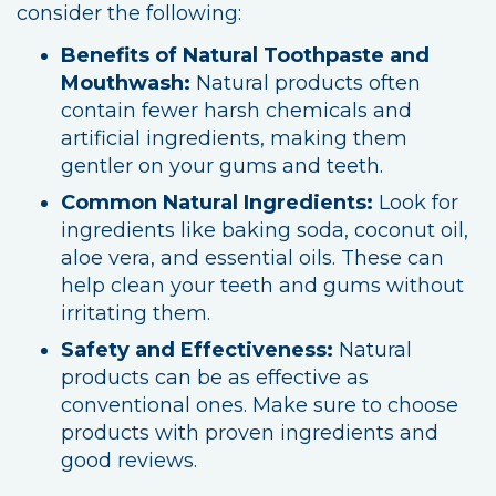
consider the following:
Benefits of Natural Toothpaste and
Mouthwash:
Natural products often
contain fewer harsh chemicals and
artificial ingredients, making them
gentler on your gums and teeth.
Common Natural Ingredients:
Look for
ingredients like baking soda, coconut oil,
aloe vera, and essential oils. These can
help clean your teeth and gums without
irritating them.
Safety and Effectiveness:
Natural
products can be as effective as
conventional ones. Make sure to choose
products with proven ingredients and
good reviews.