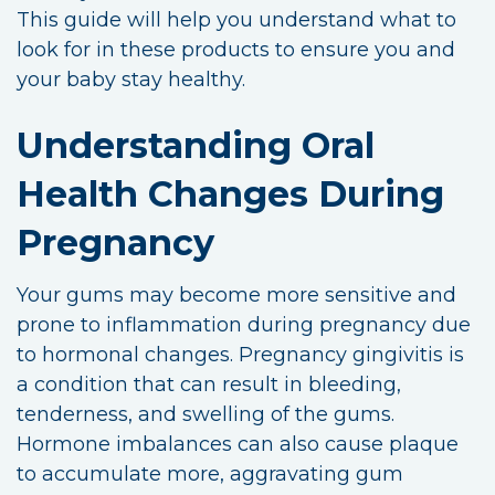
This guide will help you understand what to
look for in these products to ensure you and
your baby stay healthy.
Understanding Oral
Health Changes During
Pregnancy
Your gums may become more sensitive and
prone to inflammation during pregnancy due
to hormonal changes. Pregnancy gingivitis is
a condition that can result in bleeding,
tenderness, and swelling of the gums.
Hormone imbalances can also cause plaque
to accumulate more, aggravating gum