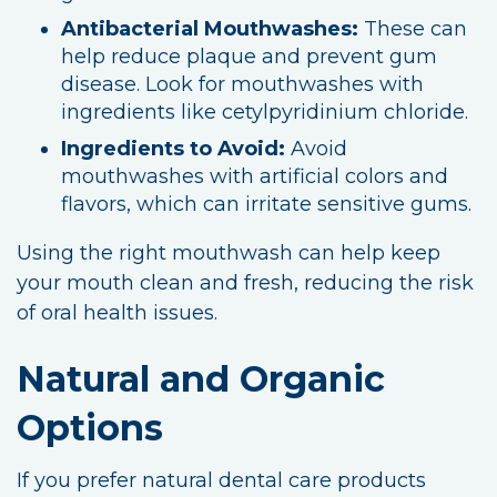
Antibacterial Mouthwashes:
These can
help reduce plaque and prevent gum
disease. Look for mouthwashes with
ingredients like cetylpyridinium chloride.
Ingredients to Avoid:
Avoid
mouthwashes with artificial colors and
flavors, which can irritate sensitive gums.
Using the right mouthwash can help keep
your mouth clean and fresh, reducing the risk
of oral health issues.
Natural and Organic
Options
If you prefer natural dental care products