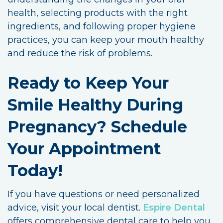
health, selecting products with the right
ingredients, and following proper hygiene
practices, you can keep your mouth healthy
and reduce the risk of problems.
Ready to Keep Your
Smile Healthy During
Pregnancy? Schedule
Your Appointment
Today!
If you have questions or need personalized
advice, visit your local dentist.
Espire Dental
offers comprehensive dental care to help you