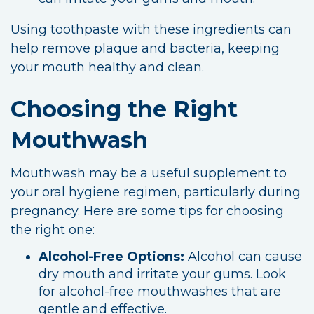
Using toothpaste with these ingredients can
help remove plaque and bacteria, keeping
your mouth healthy and clean.
Choosing the Right
Mouthwash
Mouthwash may be a useful supplement to
your oral hygiene regimen, particularly during
pregnancy. Here are some tips for choosing
the right one:
Alcohol-Free Options:
Alcohol can cause
dry mouth and irritate your gums. Look
for alcohol-free mouthwashes that are
gentle and effective.