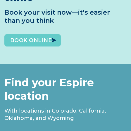
Book your visit now—it’s easier
than you think
BOOK ONLINE
Find your Espire
location
With locations in Colorado, California,
Oklahoma, and Wyoming