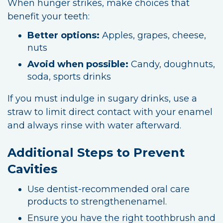
When hunger strikes, make choices that
benefit your teeth:
Better options:
Apples, grapes, cheese,
nuts
Avoid when possible:
Candy, doughnuts,
soda, sports drinks
If you must indulge in sugary drinks, use a
straw to limit direct contact with your enamel
and always rinse with water afterward.
Additional Steps to Prevent
Cavities
Use dentist-recommended oral care
products to strengthenenamel.
Ensure you have the right toothbrush and