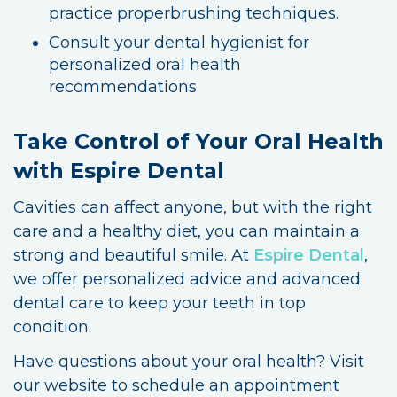
practice properbrushing techniques.
Consult your dental hygienist for
personalized oral health
recommendations
Take Control of Your Oral Health
with Espire Dental
Cavities can affect anyone, but with the right
care and a healthy diet, you can maintain a
strong and beautiful smile. At
Espire Dental
,
we offer personalized advice and advanced
dental care to keep your teeth in top
condition.
Have questions about your oral health? Visit
our website to schedule an appointment