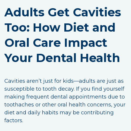
Adults Get Cavities
Too: How Diet and
Oral Care Impact
Your Dental Health
Cavities aren’t just for kids—adults are just as
susceptible to tooth decay. If you find yourself
making frequent dental appointments due to
toothaches or other oral health concerns, your
diet and daily habits may be contributing
factors.