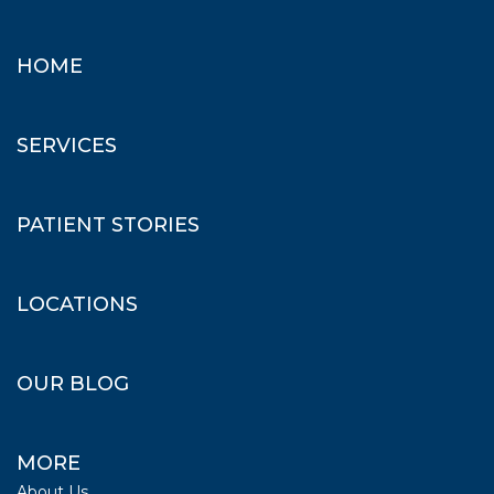
HOME
SERVICES
PATIENT STORIES
LOCATIONS
OUR BLOG
MORE
About Us