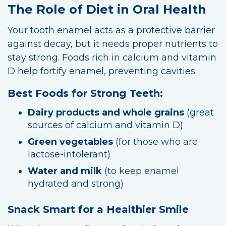
The Role of Diet in Oral Health
Your tooth enamel acts as a protective barrier
against decay, but it needs proper nutrients to
stay strong. Foods rich in calcium and vitamin
D help fortify enamel, preventing cavities.
Best Foods for Strong Teeth:
Dairy products and whole grains
(great
sources of calcium and vitamin D)
Green vegetables
(for those who are
lactose-intolerant)
Water and milk
(to keep enamel
hydrated and strong)
Snack Smart for a Healthier Smile