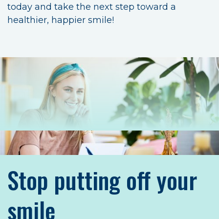
today and take the next step toward a
healthier, happier smile!
Stop putting off your
smile