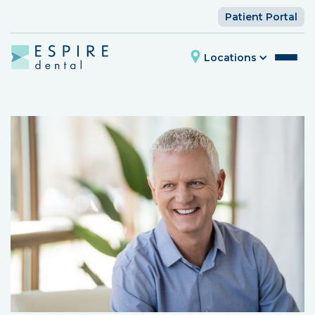
Patient Portal
Locations