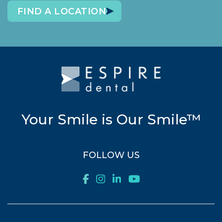
FIND A LOCATION
Your Smile is Our Smile™
FOLLOW US